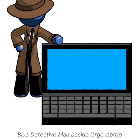
Blue Detective Man beside large laptop