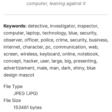
computer, leaning against it
Keywords:
detective, investigator, inspector,
computer, laptop, technology, blue, security,
observer, officer, police, crime, security, business,
internet, character, pc, communication, web,
screen, wireless, keyboard, online, notebook,
concept, hacker, user, large, big, presenting,
advertizement, male, man, dark, shiny, blue
design mascot
File Type
JPEG (JPG)
File Size
153461 bytes