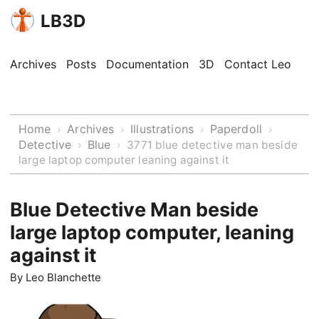
LB3D
Archives
Posts
Documentation
3D
Contact Leo
Home
Archives
Illustrations
Paperdoll
›
›
›
›
Detective
Blue
›
›
3771 blue detective man beside
large laptop computer leaning against it
Blue Detective Man beside
large laptop computer, leaning
against it
By
Leo Blanchette