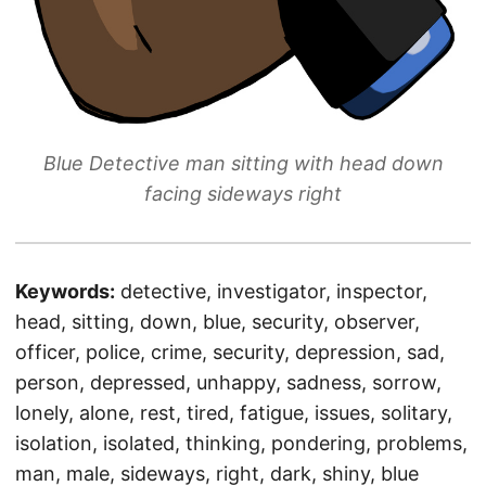
Blue Detective man sitting with head down
facing sideways right
Keywords:
detective, investigator, inspector,
head, sitting, down, blue, security, observer,
officer, police, crime, security, depression, sad,
person, depressed, unhappy, sadness, sorrow,
lonely, alone, rest, tired, fatigue, issues, solitary,
isolation, isolated, thinking, pondering, problems,
man, male, sideways, right, dark, shiny, blue