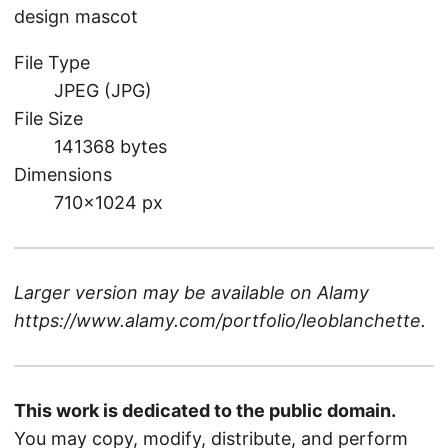
design mascot
File Type
JPEG (JPG)
File Size
141368 bytes
Dimensions
710×1024 px
Larger version may be available on
Alamy
https://www.alamy.com/portfolio/leoblanchette
.
This work is dedicated to the public domain.
You may copy, modify, distribute, and perform