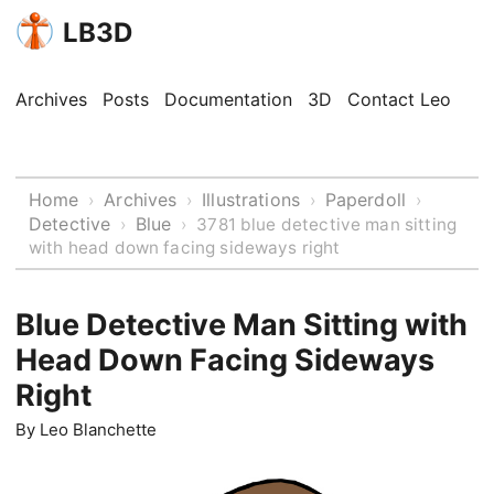
LB3D
Archives
Posts
Documentation
3D
Contact Leo
Home
Archives
Illustrations
Paperdoll
›
›
›
›
Detective
Blue
›
›
3781 blue detective man sitting
with head down facing sideways right
Blue Detective Man Sitting with
Head Down Facing Sideways
Right
By
Leo Blanchette