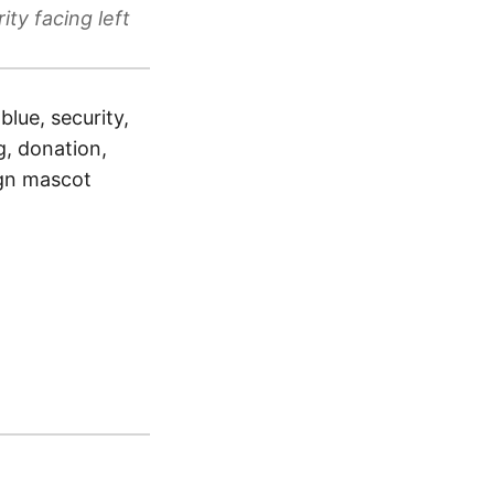
ty facing left
blue, security,
ng, donation,
sign mascot