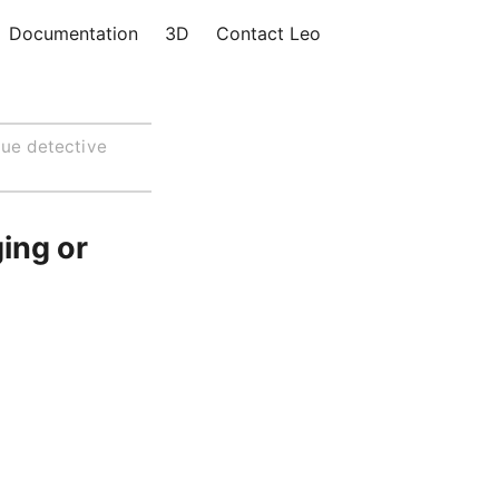
Documentation
3D
Contact Leo
lue detective
ing or