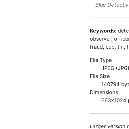
Blue Detectiv
Keywords:
dete
observer, office
fraud, cup, tin,
File Type
JPEG (JPG
File Size
140794 by
Dimensions
663×1024 
Larger version 