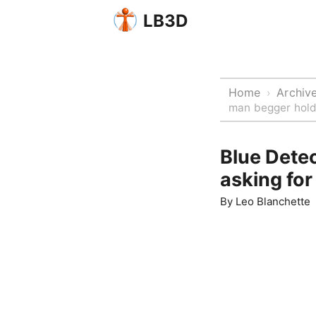
LB3D
Home
Archiv
›
man begger holdi
Blue Dete
asking for 
By
Leo Blanchette