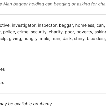
e Man begger holding can begging or asking for chari
ctive, investigator, inspector, beggar, homeless, can, 
r, police, crime, security, charity, poor, poverty, aski
 help, giving, hungry, male, man, dark, shiny, blue de
)
tes
px
may be available on
Alamy