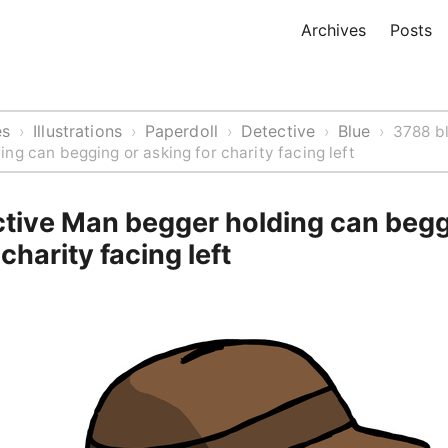
Archives
Posts
es
Illustrations
Paperdoll
Detective
Blue
›
›
›
›
›
3788 b
ng can begging or asking for charity facing left
ctive Man begger holding can begg
charity facing left