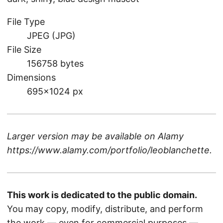
File Type
JPEG (JPG)
File Size
156758 bytes
Dimensions
695×1024 px
Larger version may be available on
Alamy
https://www.alamy.com/portfolio/leoblanchette
.
This work is dedicated to the public domain.
You may copy, modify, distribute, and perform
the work — even for commercial purposes —