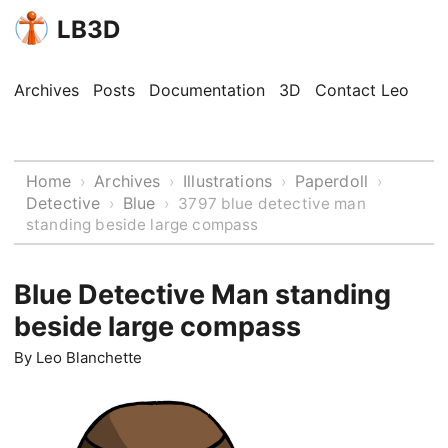
LB3D
Archives
Posts
Documentation
3D
Contact Leo
Home
Archives
Illustrations
Paperdoll
›
›
›
›
Detective
Blue
›
›
3797 blue detective man
standing beside large compass
Blue Detective Man standing
beside large compass
By
Leo Blanchette