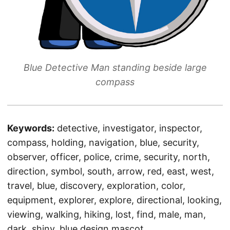
Blue Detective Man standing beside large
compass
Keywords:
detective, investigator, inspector,
compass, holding, navigation, blue, security,
observer, officer, police, crime, security, north,
direction, symbol, south, arrow, red, east, west,
travel, blue, discovery, exploration, color,
equipment, explorer, explore, directional, looking,
viewing, walking, hiking, lost, find, male, man,
dark, shiny, blue design mascot