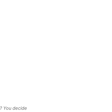
k? You decide