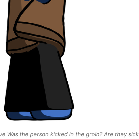
ve Was the person kicked in the groin? Are they sic