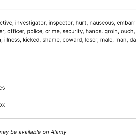
ctive, investigator, inspector, hurt, nauseous, embarr
r, officer, police, crime, security, hands, groin, ouch, s
 illness, kicked, shame, coward, loser, male, man, dar
)
es
px
may be available on
Alamy