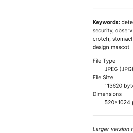
Keywords:
dete
security, observe
crotch, stomach,
design mascot
File Type
JPEG (JPG
File Size
113620 byt
Dimensions
520×1024 
Larger version 