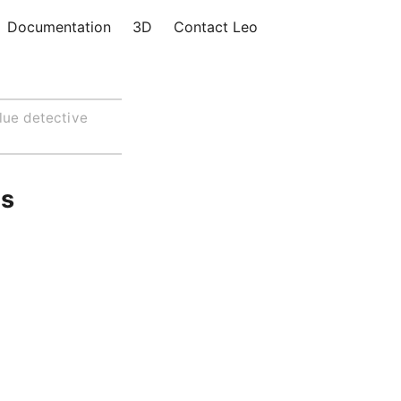
Documentation
3D
Contact Leo
lue detective
us