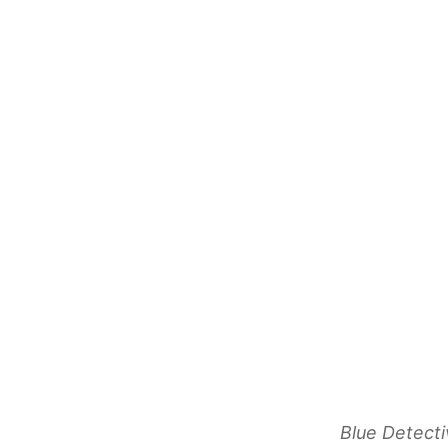
Blue Detecti