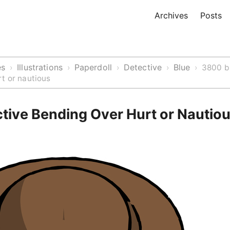
Archives
Posts
es
Illustrations
Paperdoll
Detective
Blue
›
›
›
›
›
3800 b
t or nautious
ctive Bending Over Hurt or Nautio