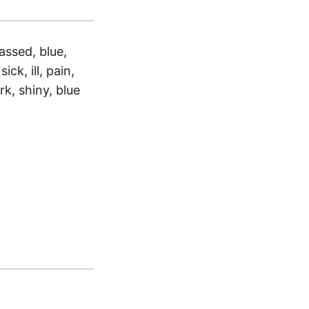
assed, blue,
ick, ill, pain,
k, shiny, blue