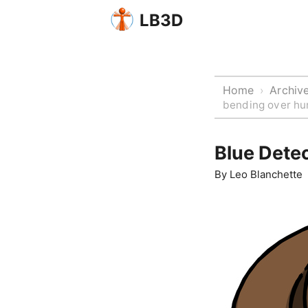
LB3D
Home
Archiv
›
bending over hur
Blue Dete
By
Leo Blanchette