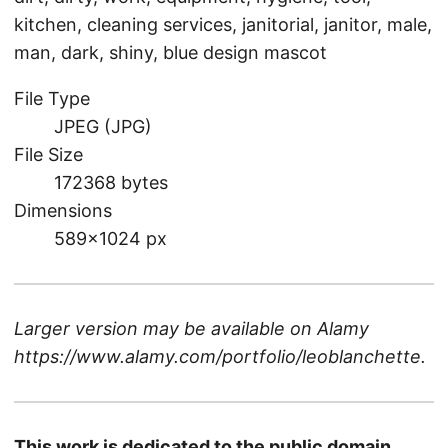
kitchen, cleaning services, janitorial, janitor, male,
man, dark, shiny, blue design mascot
File Type
JPEG (JPG)
File Size
172368 bytes
Dimensions
589×1024 px
Larger version may be available on
Alamy
https://www.alamy.com/portfolio/leoblanchette
.
This work is dedicated to the public domain.