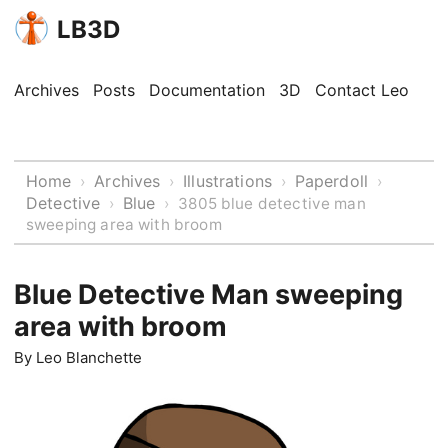
LB3D
Archives
Posts
Documentation
3D
Contact Leo
Home
Archives
Illustrations
Paperdoll
›
›
›
›
Detective
Blue
›
›
3805 blue detective man
sweeping area with broom
Blue Detective Man sweeping
area with broom
By
Leo Blanchette