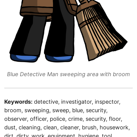
Blue Detective Man sweeping area with broom
Keywords:
detective, investigator, inspector,
broom, sweeping, sweep, blue, security,
observer, officer, police, crime, security, floor,
dust, cleaning, clean, cleaner, brush, housework,
dirt, dirty, work, equipment, hygiene, tool,