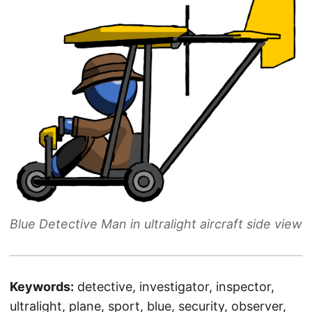
Blue Detective Man in ultralight aircraft side view
Keywords:
detective, investigator, inspector,
ultralight, plane, sport, blue, security, observer,