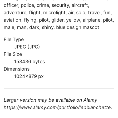
officer, police, crime, security, aircraft,
adventure, flight, microlight, air, solo, travel, fun,
aviation, flying, pilot, glider, yellow, airplane, pilot,
male, man, dark, shiny, blue design mascot
File Type
JPEG (JPG)
File Size
153436 bytes
Dimensions
1024×879 px
Larger version may be available on
Alamy
https://www.alamy.com/portfolio/leoblanchette
.