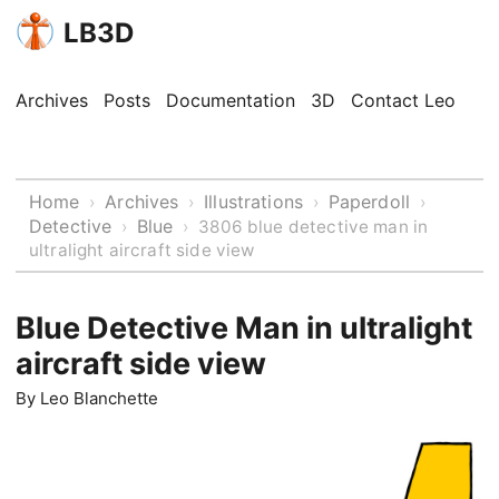
LB3D
Archives
Posts
Documentation
3D
Contact Leo
Home
Archives
Illustrations
Paperdoll
›
›
›
›
Detective
Blue
›
›
3806 blue detective man in
ultralight aircraft side view
Blue Detective Man in ultralight
aircraft side view
By
Leo Blanchette