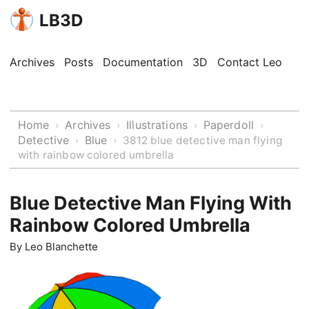
LB3D
Archives
Posts
Documentation
3D
Contact Leo
Home
Archives
Illustrations
Paperdoll
›
›
›
›
Detective
Blue
›
›
3812 blue detective man flying
with rainbow colored umbrella
Blue Detective Man Flying With
Rainbow Colored Umbrella
By
Leo Blanchette