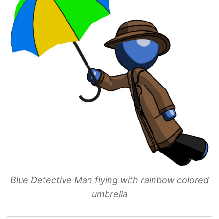
Blue Detective Man flying with rainbow colored
umbrella