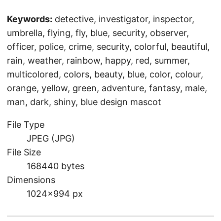
Keywords:
detective, investigator, inspector,
umbrella, flying, fly, blue, security, observer,
officer, police, crime, security, colorful, beautiful,
rain, weather, rainbow, happy, red, summer,
multicolored, colors, beauty, blue, color, colour,
orange, yellow, green, adventure, fantasy, male,
man, dark, shiny, blue design mascot
File Type
JPEG (JPG)
File Size
168440 bytes
Dimensions
1024×994 px