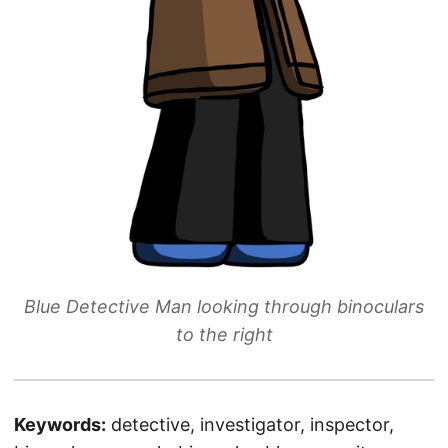
Blue Detective Man looking through binoculars
to the right
Keywords:
detective, investigator, inspector,