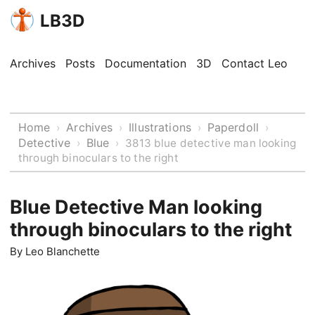
LB3D
Archives
Posts
Documentation
3D
Contact Leo
Home
Archives
Illustrations
Paperdoll
›
›
›
›
Detective
Blue
›
›
3813 blue detective man looking
through binoculars to the right
Blue Detective Man looking
through binoculars to the right
By
Leo Blanchette