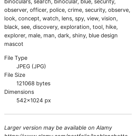
binoculars, search, binocular, blue, security,
observer, officer, police, crime, security, observe,
look, concept, watch, lens, spy, view, vision,
black, see, discovery, exploration, tool, hike,
explorer, male, man, dark, shiny, blue design
mascot
File Type
JPEG (JPG)
File Size
121068 bytes
Dimensions
542×1024 px
Larger version may be available on
Alamy