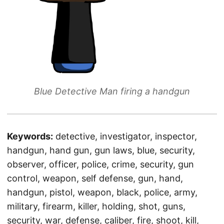
Blue Detective Man firing a handgun
Keywords:
detective, investigator, inspector,
handgun, hand gun, gun laws, blue, security,
observer, officer, police, crime, security, gun
control, weapon, self defense, gun, hand,
handgun, pistol, weapon, black, police, army,
military, firearm, killer, holding, shot, guns,
security, war, defense, caliber, fire, shoot, kill,