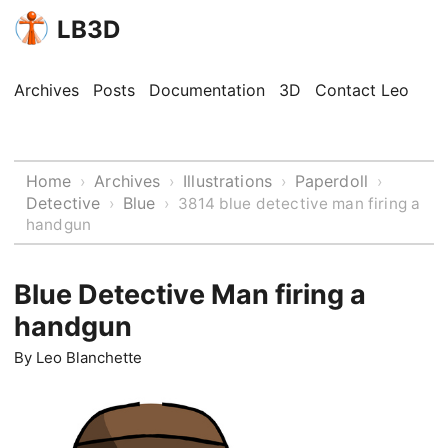
LB3D
Archives
Posts
Documentation
3D
Contact Leo
Home
Archives
Illustrations
Paperdoll
›
›
›
›
Detective
Blue
›
›
3814 blue detective man firing a
handgun
Blue Detective Man firing a
handgun
By
Leo Blanchette