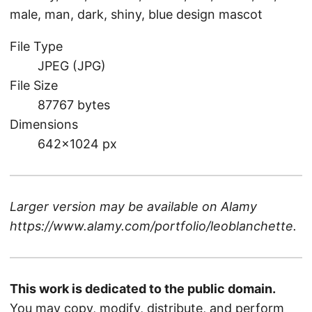
male, man, dark, shiny, blue design mascot
File Type
JPEG (JPG)
File Size
87767 bytes
Dimensions
642×1024 px
Larger version may be available on
Alamy
https://www.alamy.com/portfolio/leoblanchette
.
This work is dedicated to the public domain.
You may copy, modify, distribute, and perform