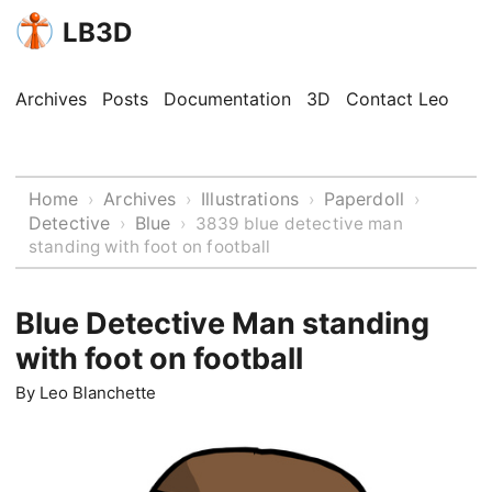
LB3D
Archives
Posts
Documentation
3D
Contact Leo
Home
Archives
Illustrations
Paperdoll
›
›
›
›
Detective
Blue
›
›
3839 blue detective man
standing with foot on football
Blue Detective Man standing
with foot on football
By
Leo Blanchette