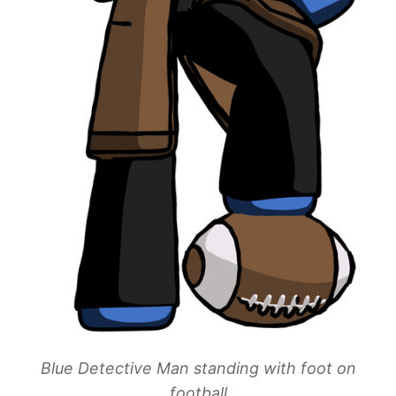
Blue Detective Man standing with foot on
football