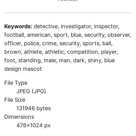
Keywords:
detective, investigator, inspector,
football, american, sport, blue, security, observer,
officer, police, crime, security, sports, ball,
brown, athlete, athletic, competition, player,
foot, standing, male, man, dark, shiny, blue
design mascot
File Type
JPEG (JPG)
File Size
131946 bytes
Dimensions
476×1024 px