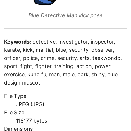
Blue Detective Man kick pose
Keywords:
detective, investigator, inspector,
karate, kick, martial, blue, security, observer,
officer, police, crime, security, arts, taekwondo,
sport, fight, fighter, training, action, power,
exercise, kung fu, man, male, dark, shiny, blue
design mascot
File Type
JPEG (JPG)
File Size
118177 bytes
Dimensions