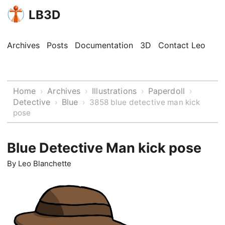
LB3D
Archives
Posts
Documentation
3D
Contact Leo
Home
Archives
Illustrations
Paperdoll
›
›
›
›
Detective
Blue
›
›
3858 blue detective man kick
pose
Blue Detective Man kick pose
By
Leo Blanchette