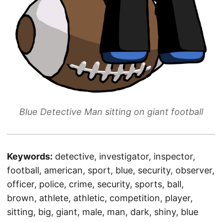
Blue Detective Man sitting on giant football
Keywords:
detective, investigator, inspector,
football, american, sport, blue, security, observer,
officer, police, crime, security, sports, ball,
brown, athlete, athletic, competition, player,
sitting, big, giant, male, man, dark, shiny, blue