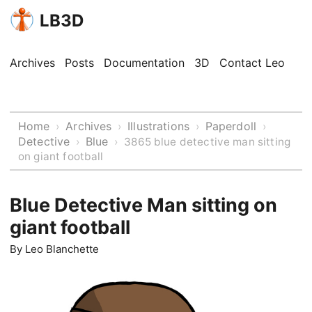
LB3D
Archives
Posts
Documentation
3D
Contact Leo
Home
Archives
Illustrations
Paperdoll
›
›
›
›
Detective
Blue
›
›
3865 blue detective man sitting
on giant football
Blue Detective Man sitting on
giant football
By
Leo Blanchette