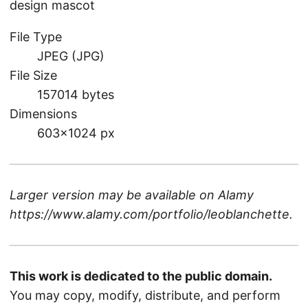
design mascot
File Type
JPEG (JPG)
File Size
157014 bytes
Dimensions
603×1024 px
Larger version may be available on
Alamy
https://www.alamy.com/portfolio/leoblanchette
.
This work is dedicated to the public domain.
You may copy, modify, distribute, and perform