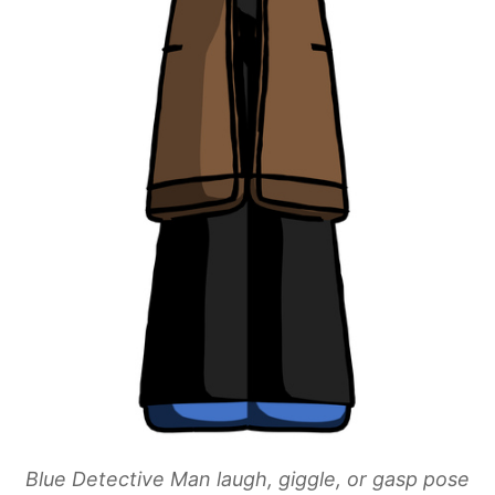
Blue Detective Man laugh, giggle, or gasp pose