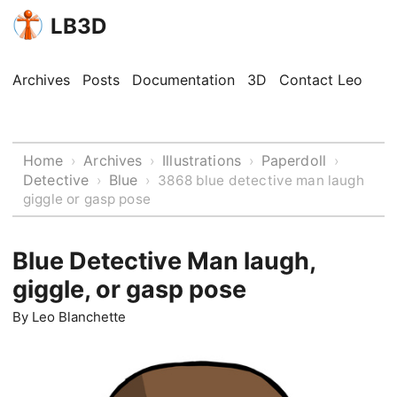
LB3D
Archives
Posts
Documentation
3D
Contact Leo
Home
Archives
Illustrations
Paperdoll
›
›
›
›
Detective
Blue
›
›
3868 blue detective man laugh
giggle or gasp pose
Blue Detective Man laugh,
giggle, or gasp pose
By
Leo Blanchette