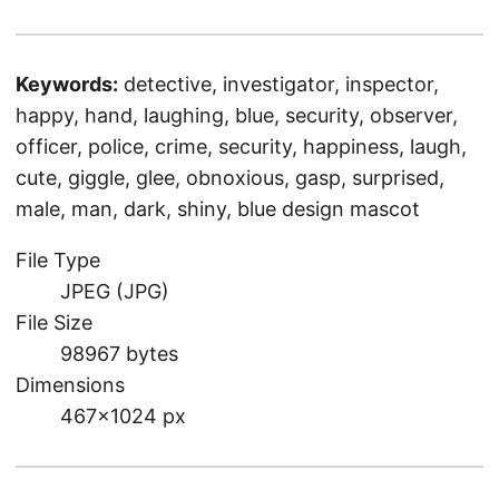
Keywords:
detective, investigator, inspector,
happy, hand, laughing, blue, security, observer,
officer, police, crime, security, happiness, laugh,
cute, giggle, glee, obnoxious, gasp, surprised,
male, man, dark, shiny, blue design mascot
File Type
JPEG (JPG)
File Size
98967 bytes
Dimensions
467×1024 px