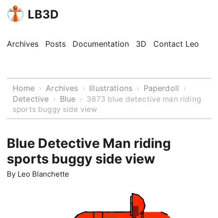
LB3D
Archives
Posts
Documentation
3D
Contact Leo
Home
Archives
Illustrations
Paperdoll
›
›
›
›
Detective
Blue
›
›
3873 blue detective man riding
sports buggy side view
Blue Detective Man riding
sports buggy side view
By
Leo Blanchette