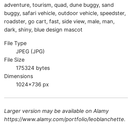
adventure, tourism, quad, dune buggy, sand
buggy, safari vehicle, outdoor vehicle, speedster,
roadster, go cart, fast, side view, male, man,
dark, shiny, blue design mascot
File Type
JPEG (JPG)
File Size
175324 bytes
Dimensions
1024×736 px
Larger version may be available on
Alamy
https://www.alamy.com/portfolio/leoblanchette
.