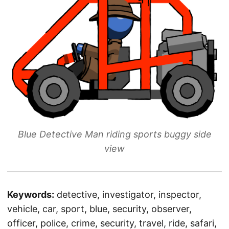
Blue Detective Man riding sports buggy side
view
Keywords:
detective, investigator, inspector,
vehicle, car, sport, blue, security, observer,
officer, police, crime, security, travel, ride, safari,