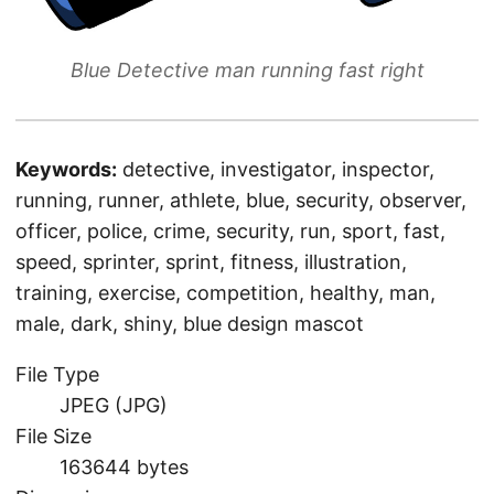
Blue Detective man running fast right
Keywords:
detective, investigator, inspector,
running, runner, athlete, blue, security, observer,
officer, police, crime, security, run, sport, fast,
speed, sprinter, sprint, fitness, illustration,
training, exercise, competition, healthy, man,
male, dark, shiny, blue design mascot
File Type
JPEG (JPG)
File Size
163644 bytes