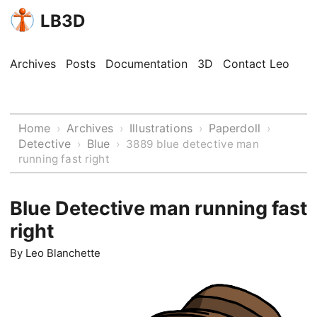
LB3D
Archives
Posts
Documentation
3D
Contact Leo
Home
Archives
Illustrations
Paperdoll
›
›
›
›
Detective
Blue
›
›
3889 blue detective man
running fast right
Blue Detective man running fast
right
By
Leo Blanchette