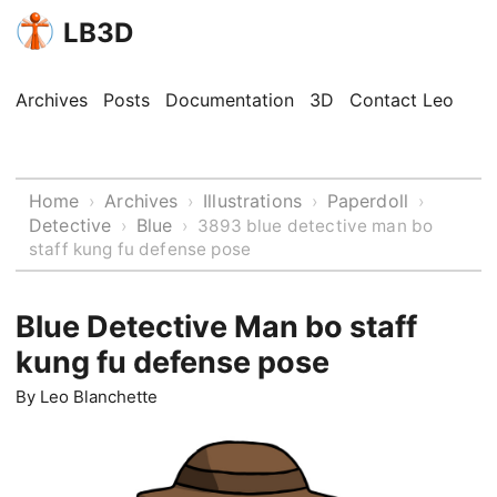
LB3D
Archives
Posts
Documentation
3D
Contact Leo
Home
Archives
Illustrations
Paperdoll
›
›
›
›
Detective
Blue
›
›
3893 blue detective man bo
staff kung fu defense pose
Blue Detective Man bo staff
kung fu defense pose
By
Leo Blanchette