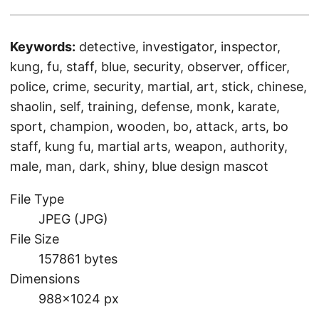
Keywords:
detective, investigator, inspector,
kung, fu, staff, blue, security, observer, officer,
police, crime, security, martial, art, stick, chinese,
shaolin, self, training, defense, monk, karate,
sport, champion, wooden, bo, attack, arts, bo
staff, kung fu, martial arts, weapon, authority,
male, man, dark, shiny, blue design mascot
File Type
JPEG (JPG)
File Size
157861 bytes
Dimensions
988×1024 px