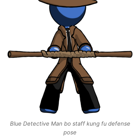
Blue Detective Man bo staff kung fu defense
pose