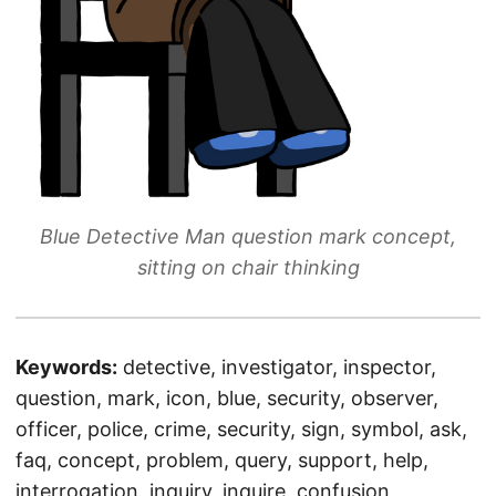
Blue Detective Man question mark concept,
sitting on chair thinking
Keywords:
detective, investigator, inspector,
question, mark, icon, blue, security, observer,
officer, police, crime, security, sign, symbol, ask,
faq, concept, problem, query, support, help,
interrogation, inquiry, inquire, confusion,