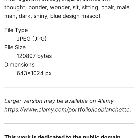
thought, ponder, wonder, sit, sitting, chair, male,
man, dark, shiny, blue design mascot
File Type
JPEG (JPG)
File Size
120897 bytes
Dimensions
643×1024 px
Larger version may be available on
Alamy
https://www.alamy.com/portfolio/leoblanchette
.
This work is dedicated to the public domain.