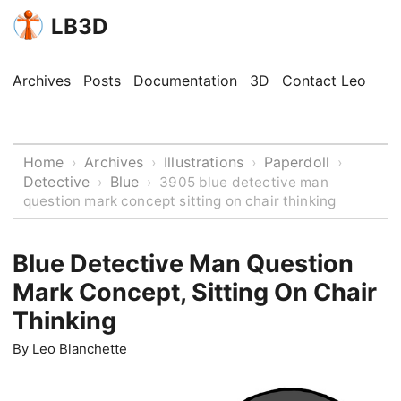
LB3D
Archives
Posts
Documentation
3D
Contact Leo
Home
Archives
Illustrations
Paperdoll
›
›
›
›
Detective
Blue
›
›
3905 blue detective man
question mark concept sitting on chair thinking
Blue Detective Man Question
Mark Concept, Sitting On Chair
Thinking
By
Leo Blanchette