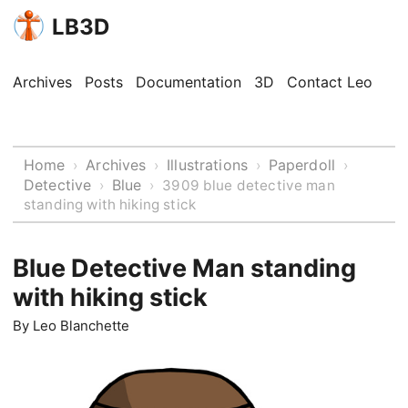
LB3D
Archives
Posts
Documentation
3D
Contact Leo
Home
Archives
Illustrations
Paperdoll
›
›
›
›
Detective
Blue
›
›
3909 blue detective man
standing with hiking stick
Blue Detective Man standing
with hiking stick
By
Leo Blanchette