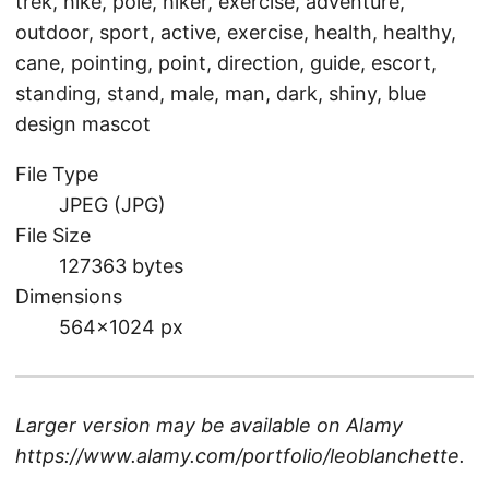
trek, hike, pole, hiker, exercise, adventure,
outdoor, sport, active, exercise, health, healthy,
cane, pointing, point, direction, guide, escort,
standing, stand, male, man, dark, shiny, blue
design mascot
File Type
JPEG (JPG)
File Size
127363 bytes
Dimensions
564×1024 px
Larger version may be available on
Alamy
https://www.alamy.com/portfolio/leoblanchette
.