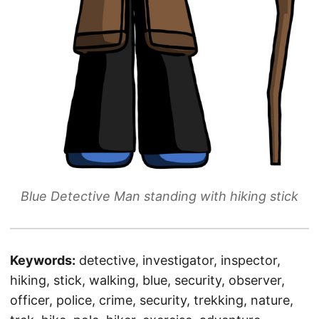
Blue Detective Man standing with hiking stick
Keywords:
detective, investigator, inspector,
hiking, stick, walking, blue, security, observer,
officer, police, crime, security, trekking, nature,