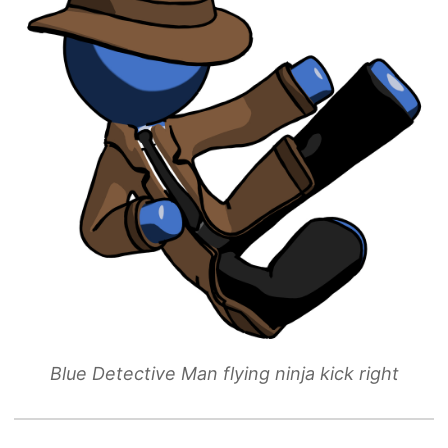
Blue Detective Man flying ninja kick right