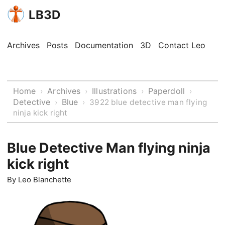
LB3D
Archives
Posts
Documentation
3D
Contact Leo
Home
Archives
Illustrations
Paperdoll
›
›
›
›
Detective
Blue
›
›
3922 blue detective man flying
ninja kick right
Blue Detective Man flying ninja
kick right
By
Leo Blanchette