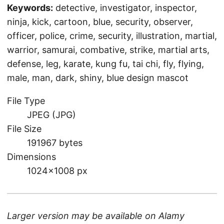
Keywords:
detective, investigator, inspector,
ninja, kick, cartoon, blue, security, observer,
officer, police, crime, security, illustration, martial,
warrior, samurai, combative, strike, martial arts,
defense, leg, karate, kung fu, tai chi, fly, flying,
male, man, dark, shiny, blue design mascot
File Type
JPEG (JPG)
File Size
191967 bytes
Dimensions
1024×1008 px
Larger version may be available on
Alamy