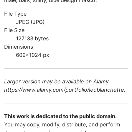
male, dark, shiny, blue design mascot
File Type
JPEG (JPG)
File Size
127133 bytes
Dimensions
609×1024 px
Larger version may be available on
Alamy
https://www.alamy.com/portfolio/leoblanchette
.
This work is dedicated to the public domain.
You may copy, modify, distribute, and perform