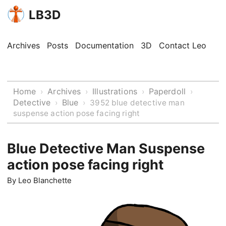
LB3D
Archives
Posts
Documentation
3D
Contact Leo
Home
Archives
Illustrations
Paperdoll
›
›
›
›
Detective
Blue
›
›
3952 blue detective man
suspense action pose facing right
Blue Detective Man Suspense
action pose facing right
By
Leo Blanchette