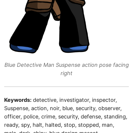
Blue Detective Man Suspense action pose facing
right
Keywords:
detective, investigator, inspector,
Suspense, action, noir, blue, security, observer,
officer, police, crime, security, defense, standing,
ready, spy, halt, halted, stop, stopped, man,