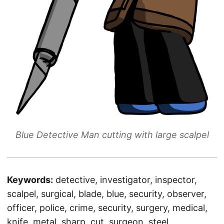
Blue Detective Man cutting with large scalpel
Keywords:
detective, investigator, inspector,
scalpel, surgical, blade, blue, security, observer,
officer, police, crime, security, surgery, medical,
knife, metal, sharp, cut, surgeon, steel,