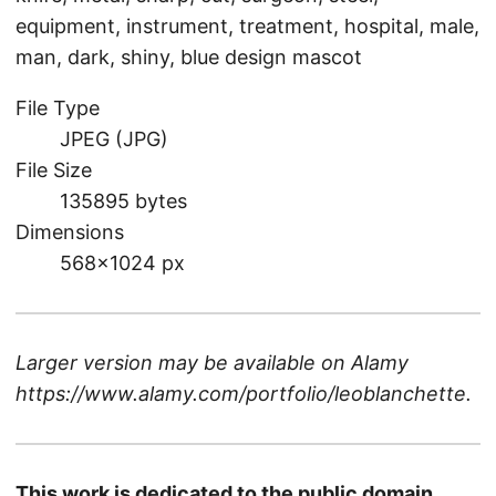
equipment, instrument, treatment, hospital, male,
man, dark, shiny, blue design mascot
File Type
JPEG (JPG)
File Size
135895 bytes
Dimensions
568×1024 px
Larger version may be available on
Alamy
https://www.alamy.com/portfolio/leoblanchette
.
This work is dedicated to the public domain.