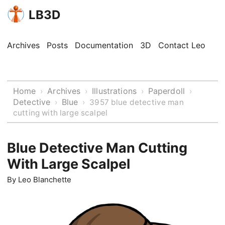
LB3D
Archives
Posts
Documentation
3D
Contact Leo
Home
Archives
Illustrations
Paperdoll
›
›
›
›
Detective
Blue
›
›
3957 blue detective man
cutting with large scalpel
Blue Detective Man Cutting
With Large Scalpel
By
Leo Blanchette