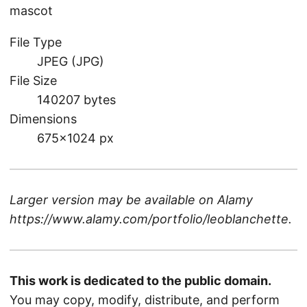
mascot
File Type
JPEG (JPG)
File Size
140207 bytes
Dimensions
675×1024 px
Larger version may be available on
Alamy
https://www.alamy.com/portfolio/leoblanchette
.
This work is dedicated to the public domain.
You may copy, modify, distribute, and perform