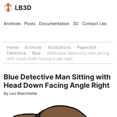
LB3D
Archives
Posts
Documentation
3D
Contact Leo
Home
Archives
Illustrations
Paperdoll
›
›
›
›
Detective
Blue
›
›
3965 blue detective man sitting
with head down facing angle right
Blue Detective Man Sitting with
Head Down Facing Angle Right
By
Leo Blanchette