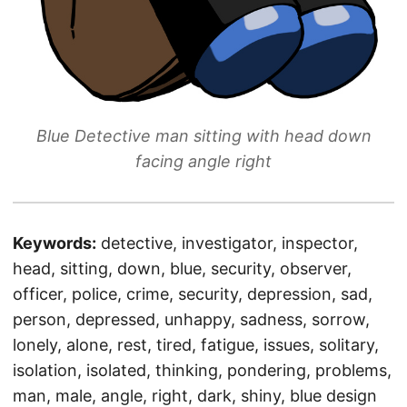
Blue Detective man sitting with head down
facing angle right
Keywords:
detective, investigator, inspector,
head, sitting, down, blue, security, observer,
officer, police, crime, security, depression, sad,
person, depressed, unhappy, sadness, sorrow,
lonely, alone, rest, tired, fatigue, issues, solitary,
isolation, isolated, thinking, pondering, problems,
man, male, angle, right, dark, shiny, blue design