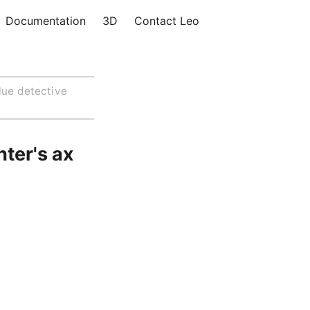
Documentation
3D
Contact Leo
lue detective
hter's ax