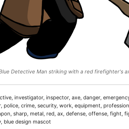
Blue Detective Man striking with a red firefighter's a
ctive, investigator, inspector, axe, danger, emergency,
r, police, crime, security, work, equipment, profession
apon, sharp, metal, red, ax, defense, offense, fight, fi
y, blue design mascot