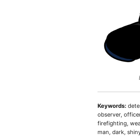
Keywords:
dete
observer, office
firefighting, we
man, dark, shin