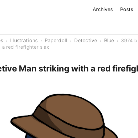
Archives
Posts
es
Illustrations
Paperdoll
Detective
Blue
›
›
›
›
›
3974 b
 a red firefighter s ax
tive Man striking with a red firefig