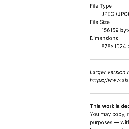
File Type
JPEG (JPG
File Size
156159 byt
Dimensions
878×1024 
Larger version 
https://www.ala
This work is de
You may copy, m
purposes — with