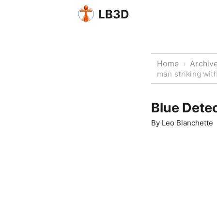
LB3D
Home
Archiv
›
man striking with
Blue Detec
By
Leo Blanchette