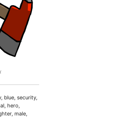
x
 blue, security,
al, hero,
ghter, male,