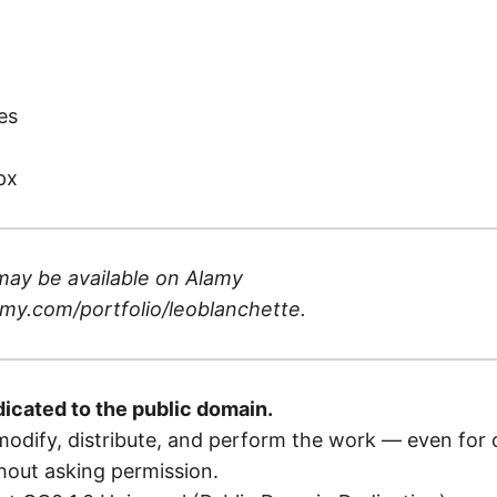
)
es
px
may be available on
Alamy
my.com/portfolio/leoblanchette
.
dicated to the public domain.
odify, distribute, and perform the work — even for
out asking permission.