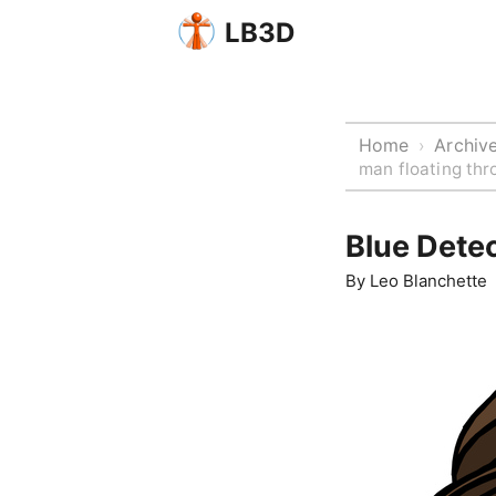
LB3D
Home
Archiv
›
man floating thro
Blue Detec
By
Leo Blanchette