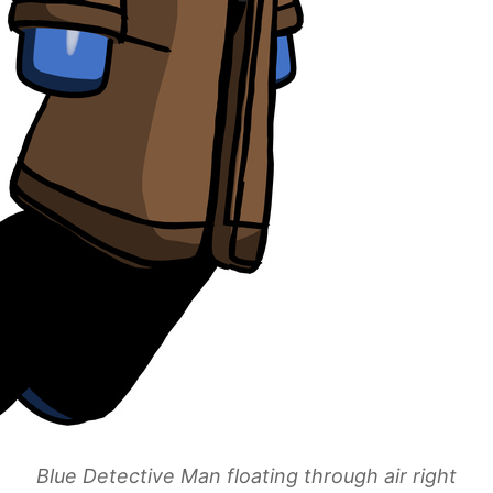
Blue Detective Man floating through air right