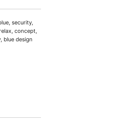
blue, security,
, relax, concept,
y, blue design