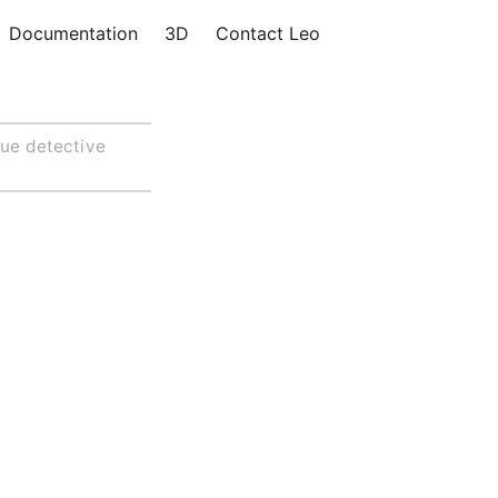
Documentation
3D
Contact Leo
lue detective