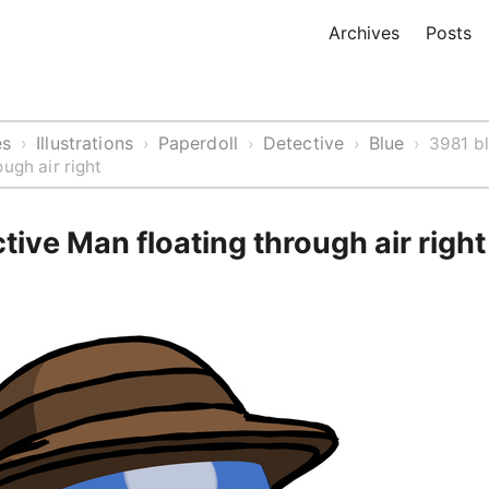
Archives
Posts
es
Illustrations
Paperdoll
Detective
Blue
›
›
›
›
›
3981 b
ugh air right
tive Man floating through air right