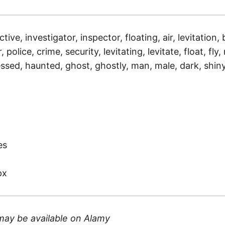
tive, investigator, inspector, floating, air, levitation, 
, police, crime, security, levitating, levitate, float, fly
sessed, haunted, ghost, ghostly, man, male, dark, shin
)
es
px
may be available on
Alamy