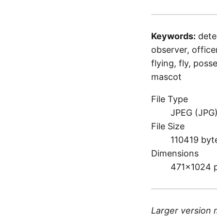
Keywords:
detec
observer, officer
flying, fly, pos
mascot
File Type
JPEG (JPG
File Size
110419 byt
Dimensions
471×1024 
Larger version 