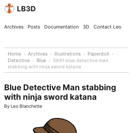
LB3D
Archives
Posts
Documentation
3D
Contact Leo
Home
Archives
Illustrations
Paperdoll
›
›
›
›
Detective
Blue
›
›
3991 blue detective man
stabbing with ninja sword katana
Blue Detective Man stabbing
with ninja sword katana
By
Leo Blanchette