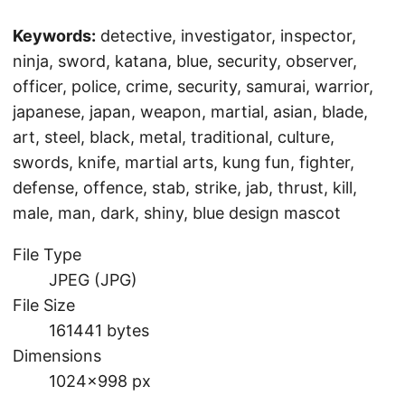
Keywords:
detective, investigator, inspector,
ninja, sword, katana, blue, security, observer,
officer, police, crime, security, samurai, warrior,
japanese, japan, weapon, martial, asian, blade,
art, steel, black, metal, traditional, culture,
swords, knife, martial arts, kung fun, fighter,
defense, offence, stab, strike, jab, thrust, kill,
male, man, dark, shiny, blue design mascot
File Type
JPEG (JPG)
File Size
161441 bytes
Dimensions
1024×998 px