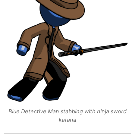
Blue Detective Man stabbing with ninja sword
katana