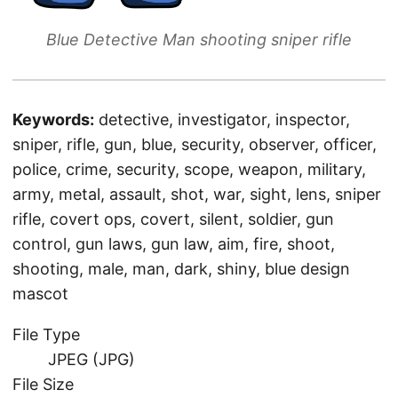
Blue Detective Man shooting sniper rifle
Keywords:
detective, investigator, inspector,
sniper, rifle, gun, blue, security, observer, officer,
police, crime, security, scope, weapon, military,
army, metal, assault, shot, war, sight, lens, sniper
rifle, covert ops, covert, silent, soldier, gun
control, gun laws, gun law, aim, fire, shoot,
shooting, male, man, dark, shiny, blue design
mascot
File Type
JPEG (JPG)
File Size