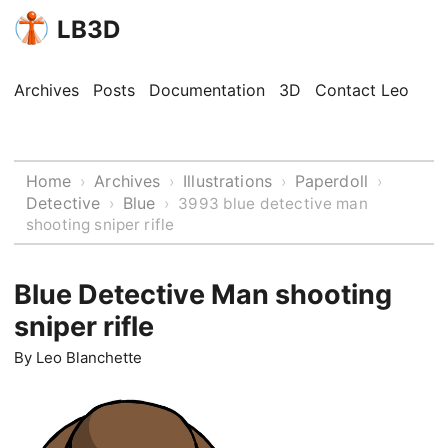
LB3D
Archives
Posts
Documentation
3D
Contact Leo
Home
Archives
Illustrations
Paperdoll
›
›
›
›
Detective
Blue
›
›
3993 blue detective man
shooting sniper rifle
Blue Detective Man shooting
sniper rifle
By
Leo Blanchette