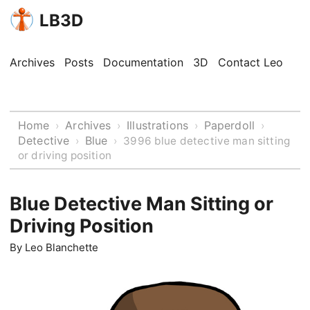
LB3D
Archives
Posts
Documentation
3D
Contact Leo
Home
Archives
Illustrations
Paperdoll
›
›
›
›
Detective
Blue
›
›
3996 blue detective man sitting
or driving position
Blue Detective Man Sitting or
Driving Position
By
Leo Blanchette