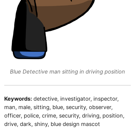
Blue Detective man sitting in driving position
Keywords:
detective, investigator, inspector,
man, male, sitting, blue, security, observer,
officer, police, crime, security, driving, position,
drive, dark, shiny, blue design mascot