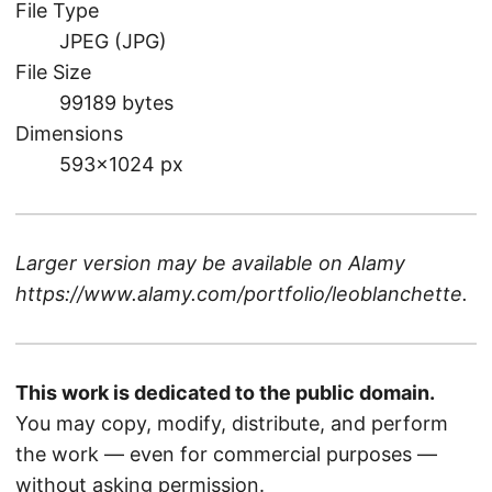
File Type
JPEG (JPG)
File Size
99189 bytes
Dimensions
593×1024 px
Larger version may be available on
Alamy
https://www.alamy.com/portfolio/leoblanchette
.
This work is dedicated to the public domain.
You may copy, modify, distribute, and perform
the work — even for commercial purposes —
without asking permission.