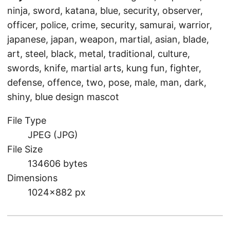
ninja, sword, katana, blue, security, observer,
officer, police, crime, security, samurai, warrior,
japanese, japan, weapon, martial, asian, blade,
art, steel, black, metal, traditional, culture,
swords, knife, martial arts, kung fun, fighter,
defense, offence, two, pose, male, man, dark,
shiny, blue design mascot
File Type
JPEG (JPG)
File Size
134606 bytes
Dimensions
1024×882 px