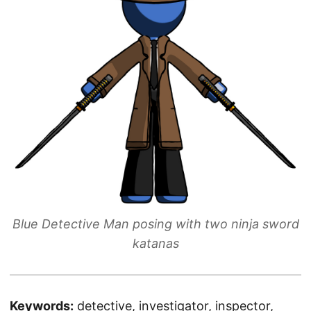
Blue Detective Man posing with two ninja sword
katanas
Keywords:
detective, investigator, inspector,