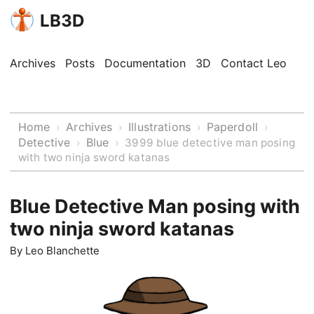
LB3D
Archives
Posts
Documentation
3D
Contact Leo
Home
Archives
Illustrations
Paperdoll
›
›
›
›
Detective
Blue
›
›
3999 blue detective man posing
with two ninja sword katanas
Blue Detective Man posing with
two ninja sword katanas
By
Leo Blanchette