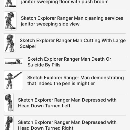
janitor sweeping floor with push broom
Sketch Explorer Ranger Man cleaning services
janitor sweeping side view
Sketch Explorer Ranger Man Cutting With Large
Scalpel
Sketch Explorer Ranger Man Death Or
Suicide By Pills
Sketch Explorer Ranger Man demonstrating
that indeed the pen is mightier
Sketch Explorer Ranger Man Depressed with
Head Down Turned Left
Sketch Explorer Ranger Man Depressed with
Head Down Turned Right