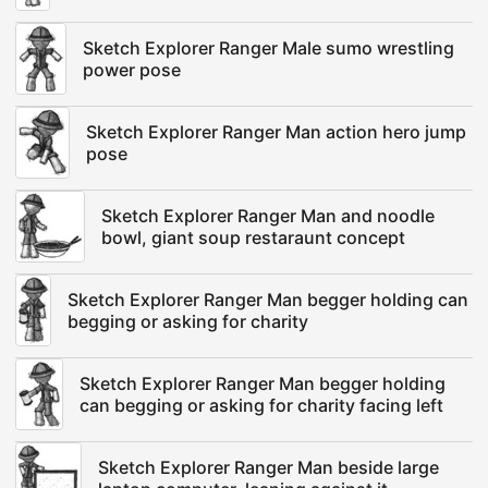
Sketch Explorer Ranger Male sumo wrestling
power pose
Sketch Explorer Ranger Man action hero jump
pose
Sketch Explorer Ranger Man and noodle
bowl, giant soup restaraunt concept
Sketch Explorer Ranger Man begger holding can
begging or asking for charity
Sketch Explorer Ranger Man begger holding
can begging or asking for charity facing left
Sketch Explorer Ranger Man beside large