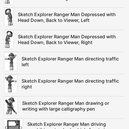
Sketch Explorer Ranger Man Depressed with
Head Down, Back to Viewer, Left
Sketch Explorer Ranger Man Depressed with
Head Down, Back to Viewer, Right
Sketch Explorer Ranger Man directing traffic
left
Sketch Explorer Ranger Man directing traffic
right
Sketch Explorer Ranger Man drawing or
writing with large calligraphy pen
Sketch Explorer Ranger Man driving