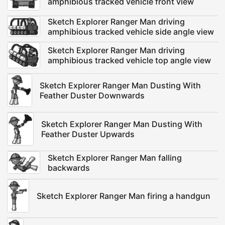
amphibious tracked vehicle front view
Sketch Explorer Ranger Man driving
amphibious tracked vehicle side angle view
Sketch Explorer Ranger Man driving
amphibious tracked vehicle top angle view
Sketch Explorer Ranger Man Dusting With
Feather Duster Downwards
Sketch Explorer Ranger Man Dusting With
Feather Duster Upwards
Sketch Explorer Ranger Man falling
backwards
Sketch Explorer Ranger Man firing a handgun