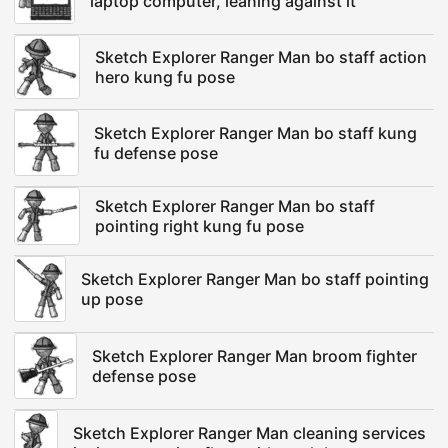
laptop computer, leaning against it
Sketch Explorer Ranger Man bo staff action
hero kung fu pose
Sketch Explorer Ranger Man bo staff kung
fu defense pose
Sketch Explorer Ranger Man bo staff
pointing right kung fu pose
Sketch Explorer Ranger Man bo staff pointing
up pose
Sketch Explorer Ranger Man broom fighter
defense pose
Sketch Explorer Ranger Man cleaning services