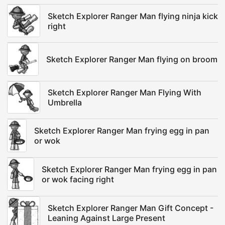
Sketch Explorer Ranger Man flying ninja kick
right
Sketch Explorer Ranger Man flying on broom
Sketch Explorer Ranger Man Flying With
Umbrella
Sketch Explorer Ranger Man frying egg in pan
or wok
Sketch Explorer Ranger Man frying egg in pan
or wok facing right
Sketch Explorer Ranger Man Gift Concept -
Leaning Against Large Present