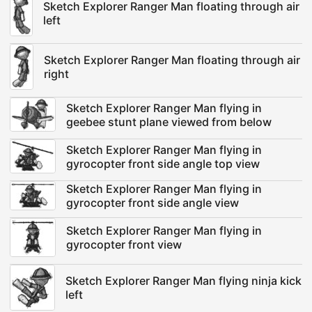
Sketch Explorer Ranger Man floating through air
left
Sketch Explorer Ranger Man floating through air
right
Sketch Explorer Ranger Man flying in
geebee stunt plane viewed from below
Sketch Explorer Ranger Man flying in
gyrocopter front side angle top view
Sketch Explorer Ranger Man flying in
gyrocopter front side angle view
Sketch Explorer Ranger Man flying in
gyrocopter front view
Sketch Explorer Ranger Man flying ninja kick
left