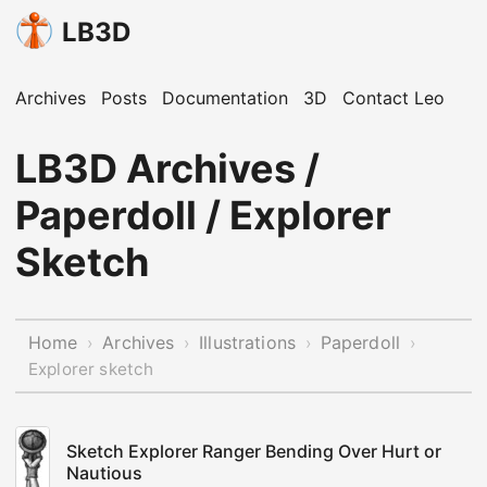
LB3D
Archives
Posts
Documentation
3D
Contact Leo
LB3D Archives /
Paperdoll / Explorer
Sketch
Home
Archives
Illustrations
Paperdoll
›
›
›
›
Explorer sketch
Sketch Explorer Ranger Bending Over Hurt or
Nautious