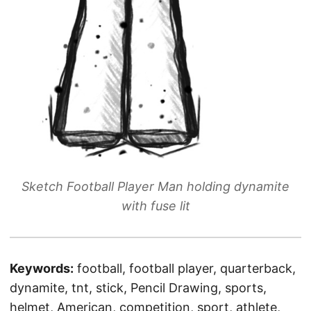
Sketch Football Player Man holding dynamite
with fuse lit
Keywords:
football, football player, quarterback,
dynamite, tnt, stick, Pencil Drawing, sports,
helmet, American, competition, sport, athlete,