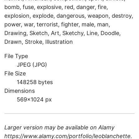
bomb, fuse, explosive, red, danger, fire,
explosion, explode, dangerous, weapon, destroy,
power, war, terrorist, fighter, male, man,
Drawing, Sketch, Art, Sketchy, Line, Doodle,
Drawn, Stroke, Illustration
File Type
JPEG (JPG)
File Size
148258 bytes
Dimensions
569×1024 px
Larger version may be available on
Alamy
https://www.alamy.com/portfolio/leoblanchette
.