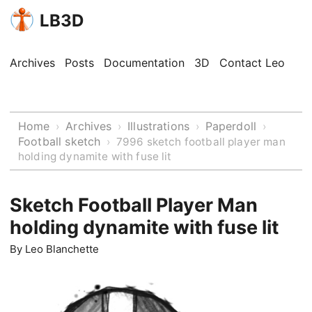
LB3D
Archives
Posts
Documentation
3D
Contact Leo
Home
Archives
Illustrations
Paperdoll
›
›
›
›
Football sketch
›
7996 sketch football player man
holding dynamite with fuse lit
Sketch Football Player Man
holding dynamite with fuse lit
By
Leo Blanchette