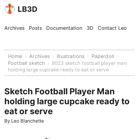
LB3D
Archives
Posts
Documentation
3D
Contact Leo
Home
Archives
Illustrations
Paperdoll
›
›
›
›
Football sketch
›
8023 sketch football player man
holding large cupcake ready to eat or serve
Sketch Football Player Man
holding large cupcake ready to
eat or serve
By
Leo Blanchette