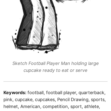
Sketch Football Player Man holding large
cupcake ready to eat or serve
Keywords:
football, football player, quarterback,
pink, cupcake, cupcakes, Pencil Drawing, sports,
helmet, American, competition, sport, athlete,