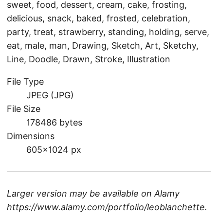
sweet, food, dessert, cream, cake, frosting,
delicious, snack, baked, frosted, celebration,
party, treat, strawberry, standing, holding, serve,
eat, male, man, Drawing, Sketch, Art, Sketchy,
Line, Doodle, Drawn, Stroke, Illustration
File Type
JPEG (JPG)
File Size
178486 bytes
Dimensions
605×1024 px
Larger version may be available on
Alamy
https://www.alamy.com/portfolio/leoblanchette
.