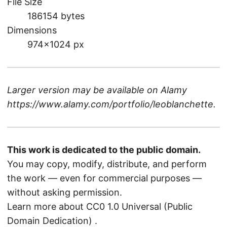
File Size
186154 bytes
Dimensions
974×1024 px
Larger version may be available on
Alamy
https://www.alamy.com/portfolio/leoblanchette
.
This work is dedicated to the public domain.
You may copy, modify, distribute, and perform
the work — even for commercial purposes —
without asking permission.
Learn more about CC0 1.0 Universal (Public
Domain Dedication)
.