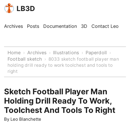
LB3D
Archives
Posts
Documentation
3D
Contact Leo
Home
Archives
Illustrations
Paperdoll
›
›
›
›
Football sketch
›
8033 sketch football player man
holding drill ready to work toolchest and tools to
right
Sketch Football Player Man
Holding Drill Ready To Work,
Toolchest And Tools To Right
By
Leo Blanchette