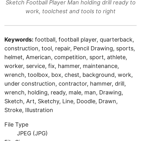
Sketch Football Player Man holding drill ready to
work, toolchest and tools to right
Keywords:
football, football player, quarterback,
construction, tool, repair, Pencil Drawing, sports,
helmet, American, competition, sport, athlete,
worker, service, fix, hammer, maintenance,
wrench, toolbox, box, chest, background, work,
under construction, contractor, hammer, drill,
wrench, holding, ready, male, man, Drawing,
Sketch, Art, Sketchy, Line, Doodle, Drawn,
Stroke, Illustration
File Type
JPEG (JPG)