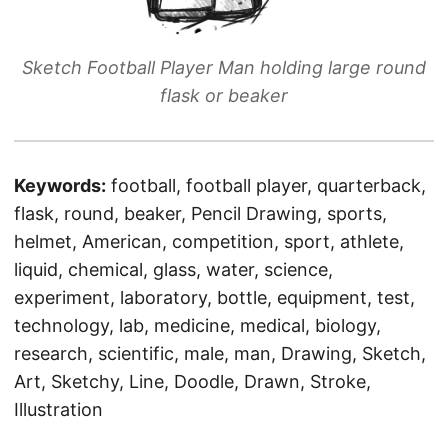
Sketch Football Player Man holding large round
flask or beaker
Keywords:
football, football player, quarterback,
flask, round, beaker, Pencil Drawing, sports,
helmet, American, competition, sport, athlete,
liquid, chemical, glass, water, science,
experiment, laboratory, bottle, equipment, test,
technology, lab, medicine, medical, biology,
research, scientific, male, man, Drawing, Sketch,
Art, Sketchy, Line, Doodle, Drawn, Stroke,
Illustration