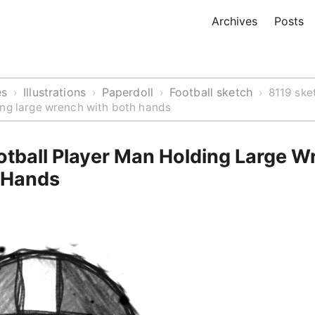
Archives
Posts
es
Illustrations
Paperdoll
Football sketch
›
›
›
›
8119 ske
ing large wrench with both hands
otball Player Man Holding Large W
 Hands