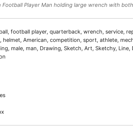
 Football Player Man holding large wrench with bot
ball, football player, quarterback, wrench, service, rep
 helmet, American, competition, sport, athlete, mech
ding, male, man, Drawing, Sketch, Art, Sketchy, Line
ion
)
es
px