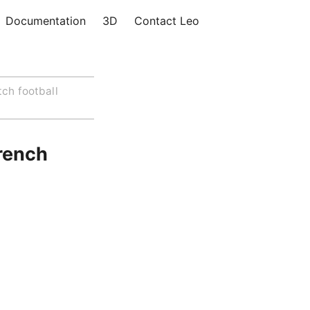
Documentation
3D
Contact Leo
tch football
rench