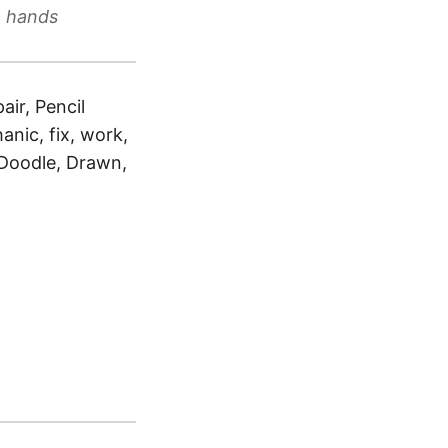
h hands
air, Pencil
anic, fix, work,
, Doodle, Drawn,