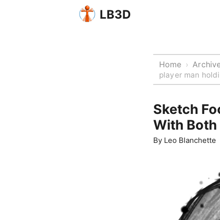
LB3D
Home
Archiv
›
player man hold
Sketch Fo
With Both
By
Leo Blanchette