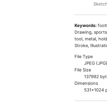
Sketch
Keywords:
foot
Drawing, sports,
tool, metal, hol
Stroke, Illustrat
File Type
JPEG (JPG
File Size
137992 byt
Dimensions
531×1024 