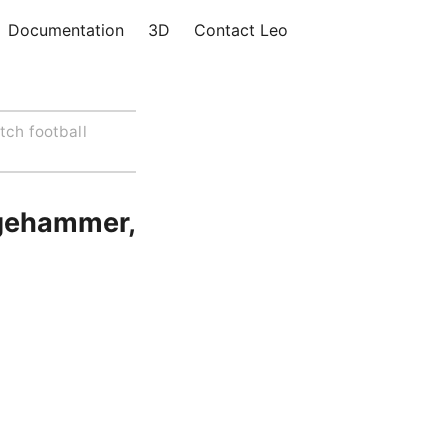
Documentation
3D
Contact Leo
tch football
dgehammer,