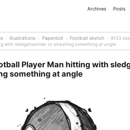
Archives
Posts
es
Illustrations
Paperdoll
Football sketch
›
›
›
›
8133 ske
ing with sledgehammer or smashing something at angle
tball Player Man hitting with sle
ng something at angle