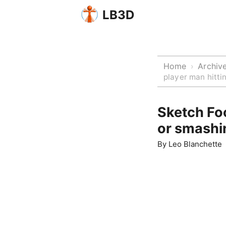
LB3D
Home
Archiv
›
player man hitt
Sketch Foo
or smashi
By
Leo Blanchette