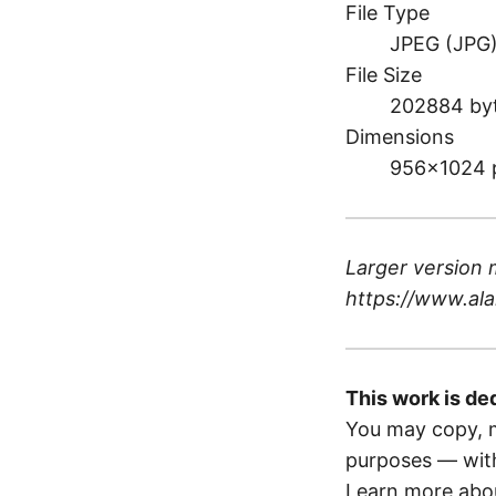
File Type
JPEG (JPG
File Size
202884 by
Dimensions
956×1024 
Larger version 
https://www.ala
This work is de
You may copy, m
purposes — with
Learn more abou