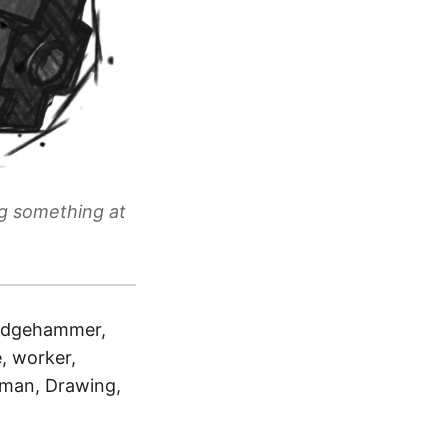
ng something at
sledgehammer,
, worker,
, man, Drawing,