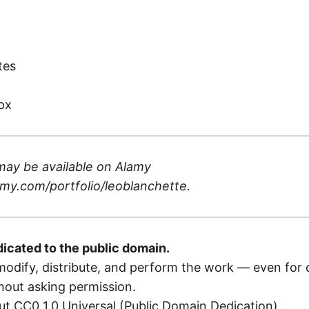
)
tes
px
may be available on
Alamy
my.com/portfolio/leoblanchette
.
dicated to the public domain.
odify, distribute, and perform the work — even for
out asking permission.
t CC0 1.0 Universal (Public Domain Dedication)
.