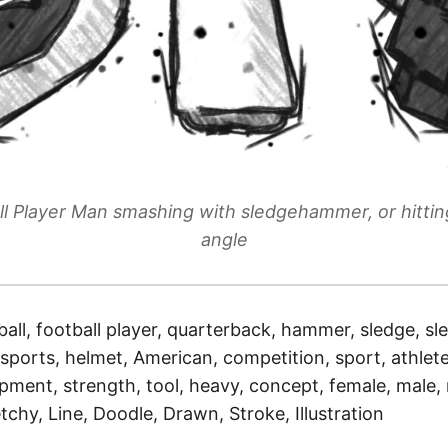
l Player Man smashing with sledgehammer, or hitti
angle
ball, football player, quarterback, hammer, sledge, 
sports, helmet, American, competition, sport, athlete
ipment, strength, tool, heavy, concept, female, male
tchy, Line, Doodle, Drawn, Stroke, Illustration