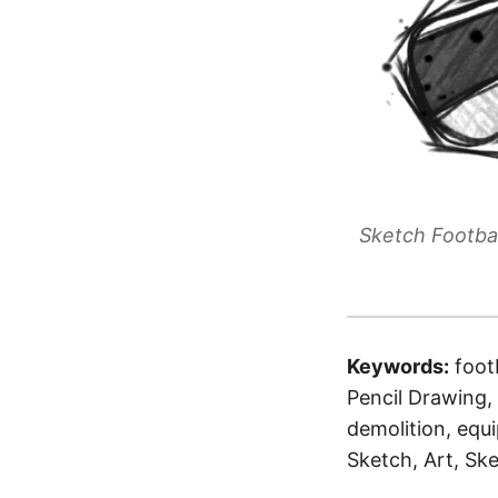
Sketch Footbal
Keywords:
foot
Pencil Drawing, 
demolition, equ
Sketch, Art, Ske