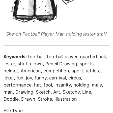
Sketch Football Player Man holding jester staff
Keywords:
football, football player, quarterback,
jester, staff, clown, Pencil Drawing, sports,
helmet, American, competition, sport, athlete,
joker, fun, joy, funny, carnival, circus,
performance, hat, fool, insanity, holding, male,
man, Drawing, Sketch, Art, Sketchy, Line,
Doodle, Drawn, Stroke, Illustration
File Type