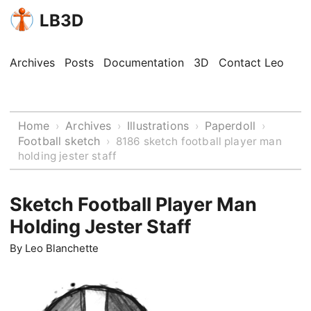
LB3D
Archives
Posts
Documentation
3D
Contact Leo
Home
Archives
Illustrations
Paperdoll
›
›
›
›
Football sketch
›
8186 sketch football player man
holding jester staff
Sketch Football Player Man
Holding Jester Staff
By
Leo Blanchette