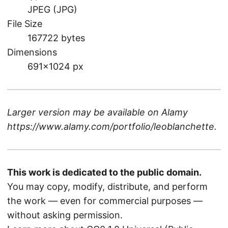
JPEG (JPG)
File Size
167722 bytes
Dimensions
691×1024 px
Larger version may be available on
Alamy
https://www.alamy.com/portfolio/leoblanchette
.
This work is dedicated to the public domain.
You may copy, modify, distribute, and perform
the work — even for commercial purposes —
without asking permission.