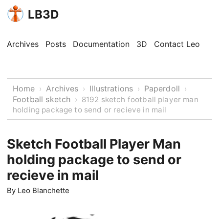
LB3D
Archives
Posts
Documentation
3D
Contact Leo
Home
Archives
Illustrations
Paperdoll
›
›
›
›
Football sketch
›
8192 sketch football player man
holding package to send or recieve in mail
Sketch Football Player Man
holding package to send or
recieve in mail
By
Leo Blanchette