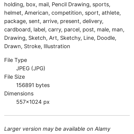
holding, box, mail, Pencil Drawing, sports,
helmet, American, competition, sport, athlete,
package, sent, arrive, present, delivery,
cardboard, label, carry, parcel, post, male, man,
Drawing, Sketch, Art, Sketchy, Line, Doodle,
Drawn, Stroke, Illustration
File Type
JPEG (JPG)
File Size
156891 bytes
Dimensions
557×1024 px
Larger version may be available on
Alamy