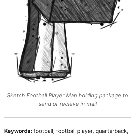
Sketch Football Player Man holding package to
send or recieve in mail
Keywords:
football, football player, quarterback,