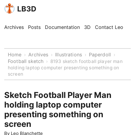
LB3D
Archives
Posts
Documentation
3D
Contact Leo
Home
Archives
Illustrations
Paperdoll
›
›
›
›
Football sketch
›
8193 sketch football player man
holding laptop computer presenting something on
screen
Sketch Football Player Man
holding laptop computer
presenting something on
screen
By
Leo Blanchette