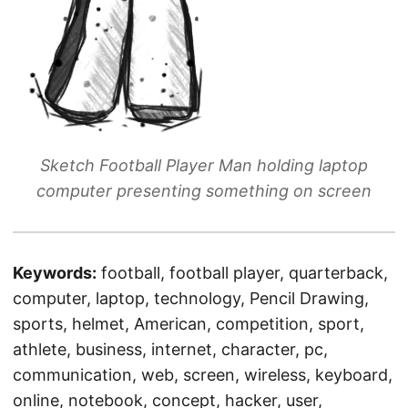
Sketch Football Player Man holding laptop
computer presenting something on screen
Keywords:
football, football player, quarterback,
computer, laptop, technology, Pencil Drawing,
sports, helmet, American, competition, sport,
athlete, business, internet, character, pc,
communication, web, screen, wireless, keyboard,
online, notebook, concept, hacker, user,