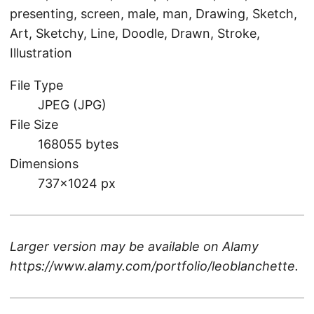
presenting, screen, male, man, Drawing, Sketch,
Art, Sketchy, Line, Doodle, Drawn, Stroke,
Illustration
File Type
JPEG (JPG)
File Size
168055 bytes
Dimensions
737×1024 px
Larger version may be available on
Alamy
https://www.alamy.com/portfolio/leoblanchette
.