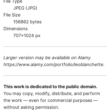
File Type
JPEG (JPG)
File Size
156862 bytes
Dimensions
707×1024 px
Larger version may be available on
Alamy
https://www.alamy.com/portfolio/leoblanchette
.
This work is dedicated to the public domain.
You may copy, modify, distribute, and perform
the work — even for commercial purposes —
without asking permission.