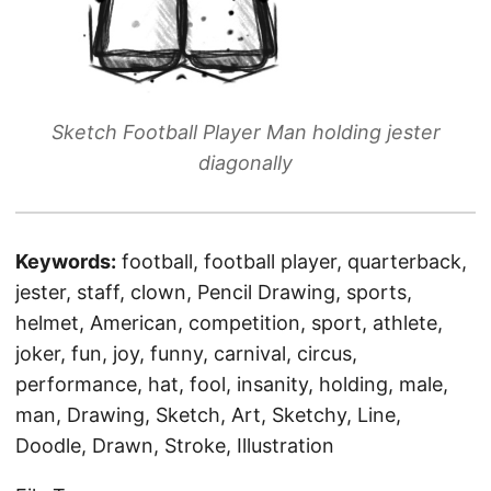
Sketch Football Player Man holding jester
diagonally
Keywords:
football, football player, quarterback,
jester, staff, clown, Pencil Drawing, sports,
helmet, American, competition, sport, athlete,
joker, fun, joy, funny, carnival, circus,
performance, hat, fool, insanity, holding, male,
man, Drawing, Sketch, Art, Sketchy, Line,
Doodle, Drawn, Stroke, Illustration