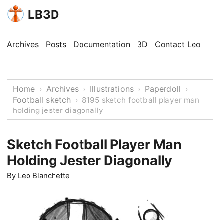
LB3D
Archives
Posts
Documentation
3D
Contact Leo
Home
Archives
Illustrations
Paperdoll
›
›
›
›
Football sketch
›
8195 sketch football player man
holding jester diagonally
Sketch Football Player Man
Holding Jester Diagonally
By
Leo Blanchette