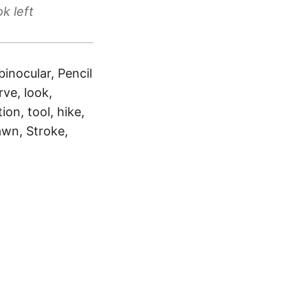
k left
binocular, Pencil
ve, look,
ion, tool, hike,
awn, Stroke,