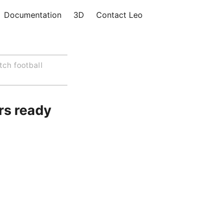
Documentation
3D
Contact Leo
tch football
rs ready