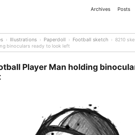
Archives
Posts
es
Illustrations
Paperdoll
Football sketch
›
›
›
›
8210 ske
ng binoculars ready to look left
tball Player Man holding binocula
t