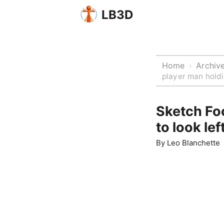
LB3D
Home
Archiv
›
player man holdi
Sketch Foo
to look lef
By
Leo Blanchette