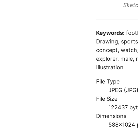
Sketc
Keywords:
foot
Drawing, sports,
concept, watch, 
explorer, male,
Illustration
File Type
JPEG (JPG
File Size
122437 byt
Dimensions
588×1024 