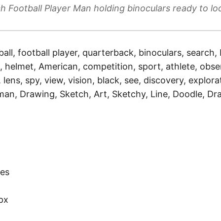
h Football Player Man holding binoculars ready to loo
ball, football player, quarterback, binoculars, search, 
 helmet, American, competition, sport, athlete, obser
lens, spy, view, vision, black, see, discovery, explorat
 man, Drawing, Sketch, Art, Sketchy, Line, Doodle, Dr
)
es
px