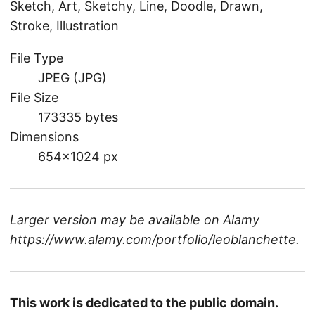
Sketch, Art, Sketchy, Line, Doodle, Drawn,
Stroke, Illustration
File Type
JPEG (JPG)
File Size
173335 bytes
Dimensions
654×1024 px
Larger version may be available on
Alamy
https://www.alamy.com/portfolio/leoblanchette
.
This work is dedicated to the public domain.