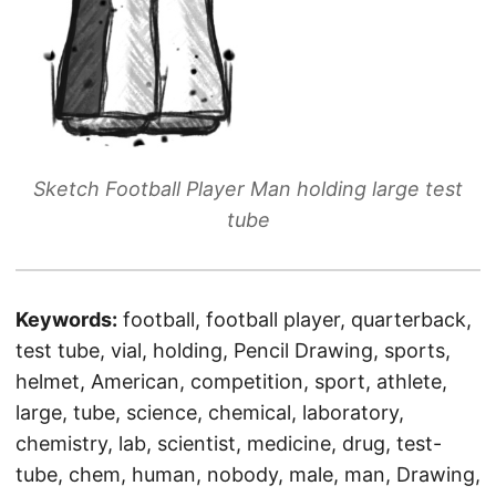
Sketch Football Player Man holding large test
tube
Keywords:
football, football player, quarterback,
test tube, vial, holding, Pencil Drawing, sports,
helmet, American, competition, sport, athlete,
large, tube, science, chemical, laboratory,
chemistry, lab, scientist, medicine, drug, test-
tube, chem, human, nobody, male, man, Drawing,