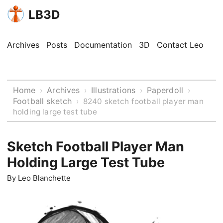
LB3D
Archives
Posts
Documentation
3D
Contact Leo
Home
Archives
Illustrations
Paperdoll
›
›
›
›
Football sketch
›
8240 sketch football player man
holding large test tube
Sketch Football Player Man
Holding Large Test Tube
By
Leo Blanchette