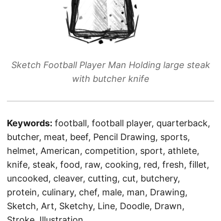
Sketch Football Player Man Holding large steak
with butcher knife
Keywords:
football, football player, quarterback,
butcher, meat, beef, Pencil Drawing, sports,
helmet, American, competition, sport, athlete,
knife, steak, food, raw, cooking, red, fresh, fillet,
uncooked, cleaver, cutting, cut, butchery,
protein, culinary, chef, male, man, Drawing,
Sketch, Art, Sketchy, Line, Doodle, Drawn,
Stroke, Illustration