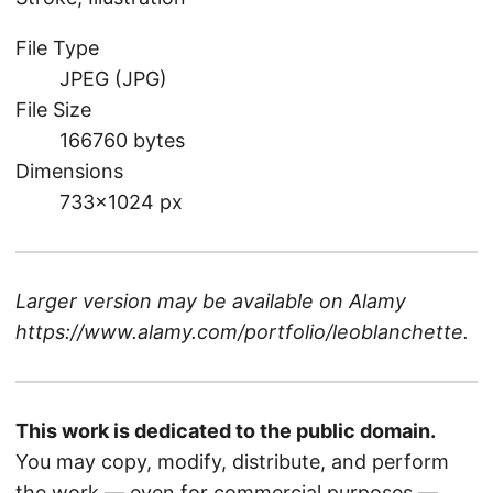
File Type
JPEG (JPG)
File Size
166760 bytes
Dimensions
733×1024 px
Larger version may be available on
Alamy
https://www.alamy.com/portfolio/leoblanchette
.
This work is dedicated to the public domain.
You may copy, modify, distribute, and perform
the work — even for commercial purposes —