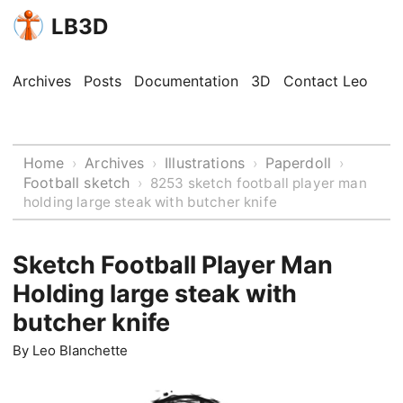
LB3D
Archives
Posts
Documentation
3D
Contact Leo
Home
Archives
Illustrations
Paperdoll
›
›
›
›
Football sketch
›
8253 sketch football player man
holding large steak with butcher knife
Sketch Football Player Man
Holding large steak with
butcher knife
By
Leo Blanchette