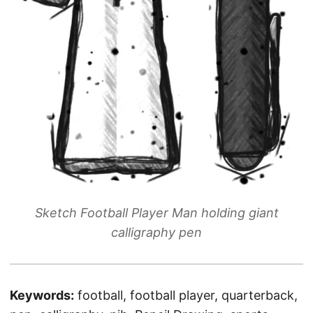
Sketch Football Player Man holding giant
calligraphy pen
Keywords:
football, football player, quarterback,