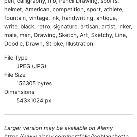
pen, calligraphy, nib, Pencil Drawing, sports,
helmet, American, competition, sport, athlete,
fountain, vintage, ink, handwriting, antique,
write, black, retro, signature, artisan, artist, inker,
male, man, Drawing, Sketch, Art, Sketchy, Line,
Doodle, Drawn, Stroke, Illustration
File Type
JPEG (JPG)
File Size
156305 bytes
Dimensions
543×1024 px
Larger version may be available on
Alamy
https://www.alamy.com/portfolio/leoblanchette
.