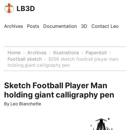
LB3D
Archives
Posts
Documentation
3D
Contact Leo
Home
Archives
Illustrations
Paperdoll
›
›
›
›
Football sketch
›
8256 sketch football player man
holding giant calligraphy pen
Sketch Football Player Man
holding giant calligraphy pen
By
Leo Blanchette