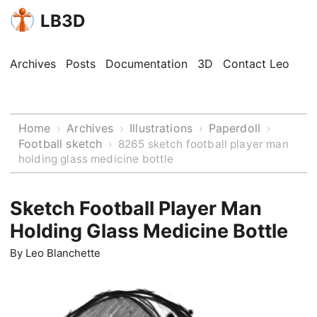
LB3D
Archives
Posts
Documentation
3D
Contact Leo
Home
Archives
Illustrations
Paperdoll
›
›
›
›
Football sketch
›
8265 sketch football player man
holding glass medicine bottle
Sketch Football Player Man
Holding Glass Medicine Bottle
By
Leo Blanchette