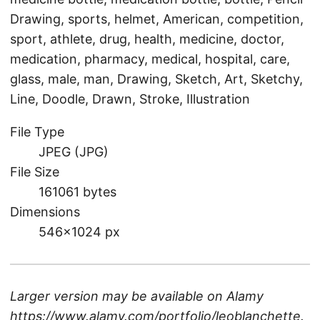
Drawing, sports, helmet, American, competition,
sport, athlete, drug, health, medicine, doctor,
medication, pharmacy, medical, hospital, care,
glass, male, man, Drawing, Sketch, Art, Sketchy,
Line, Doodle, Drawn, Stroke, Illustration
File Type
JPEG (JPG)
File Size
161061 bytes
Dimensions
546×1024 px
Larger version may be available on
Alamy
https://www.alamy.com/portfolio/leoblanchette
.