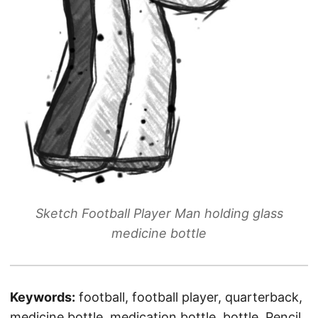
Sketch Football Player Man holding glass
medicine bottle
Keywords:
football, football player, quarterback,
medicine bottle, medication bottle, bottle, Pencil