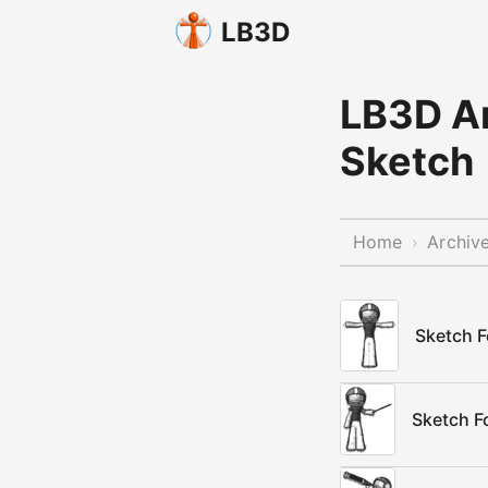
LB3D
LB3D Ar
Sketch
Home
Archiv
›
Sketch F
Sketch Fo