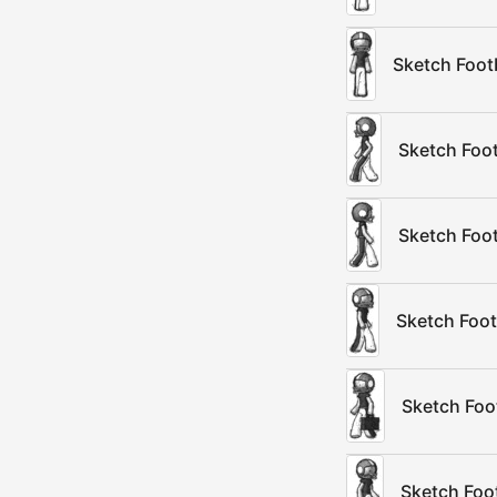
Sketch Foot
Sketch Foot
Sketch Foot
Sketch Foot
Sketch Foot
Sketch Foot