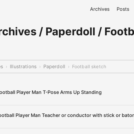
Archives
Posts
chives / Paperdoll / Footb
es
Illustrations
Paperdoll
›
›
›
Football sketch
ootball Player Man T-Pose Arms Up Standing
otball Player Man Teacher or conductor with stick or baton