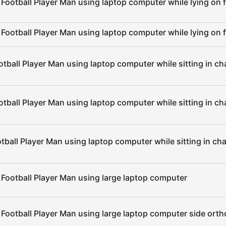
Football Player Man using laptop computer while lying on f
Football Player Man using laptop computer while lying on f
tball Player Man using laptop computer while sitting in cha
tball Player Man using laptop computer while sitting in ch
tball Player Man using laptop computer while sitting in cha
 Football Player Man using large laptop computer
 Football Player Man using large laptop computer side ort