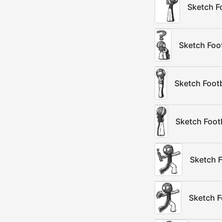
Sketch F
Sketch Foo
Sketch Footb
Sketch Foot
Sketch F
Sketch F