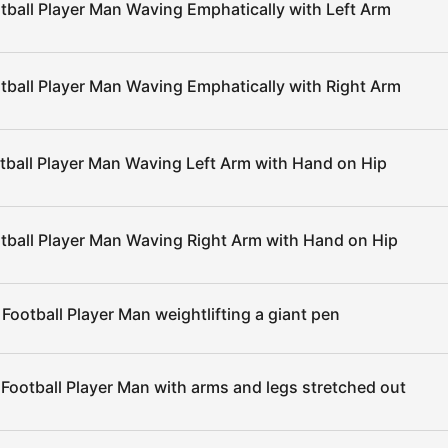
tball Player Man Waving Emphatically with Left Arm
tball Player Man Waving Emphatically with Right Arm
tball Player Man Waving Left Arm with Hand on Hip
tball Player Man Waving Right Arm with Hand on Hip
Football Player Man weightlifting a giant pen
Football Player Man with arms and legs stretched out