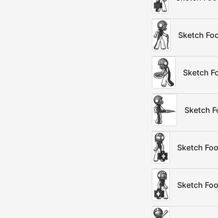
Sketch Foo
Sketch Fo
Sketch F
Sketch Foo
Sketch Foo