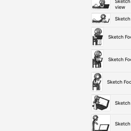
Sketch 
view
Sketch 
Sketch Foo
Sketch Foo
Sketch Foo
Sketch
Sketch