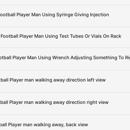
ootball Player Man Using Syringe Giving Injection
 Football Player Man Using Test Tubes Or Vials On Rack
otball Player Man Using Wrench Adjusting Something To Ri
ball Player man walking away direction left view
ball Player man walking away direction right view
ball Player man walking away, back view