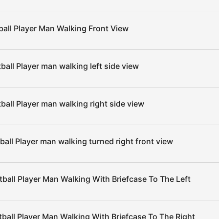
ball Player Man Walking Front View
ball Player man walking left side view
ball Player man walking right side view
ball Player man walking turned right front view
ball Player Man Walking With Briefcase To The Left
ball Player Man Walking With Briefcase To The Right