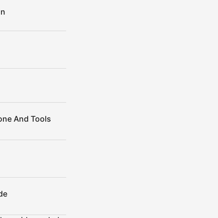
on
Cone And Tools
de