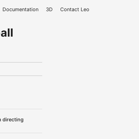
Documentation
3D
Contact Leo
all
 directing