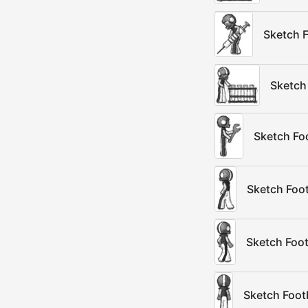
Sketch F
Sketch
Sketch Fo
Sketch Foot
Sketch Foot
Sketch Foot