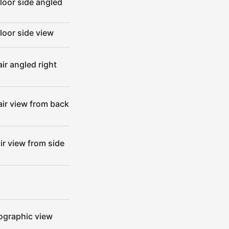
loor side angled
loor side view
ir angled right
air view from back
ir view from side
hographic view