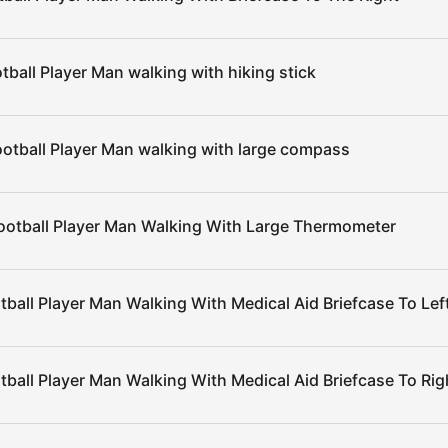
tball Player Man walking with hiking stick
otball Player Man walking with large compass
ootball Player Man Walking With Large Thermometer
tball Player Man Walking With Medical Aid Briefcase To Lef
tball Player Man Walking With Medical Aid Briefcase To Rig