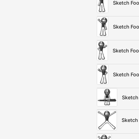
Sketch Foo
Sketch Foo
Sketch Foo
Sketch Foo
Sketch 
Sketch 