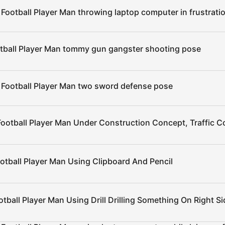
Football Player Man throwing laptop computer in frustrati
tball Player Man tommy gun gangster shooting pose
 Football Player Man two sword defense pose
Football Player Man Under Construction Concept, Traffic 
otball Player Man Using Clipboard And Pencil
tball Player Man Using Drill Drilling Something On Right Si