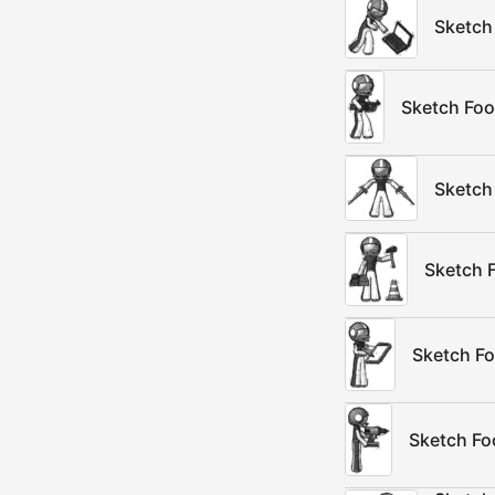
Sketch 
Sketch Foo
Sketch
Sketch 
Sketch Fo
Sketch Foo