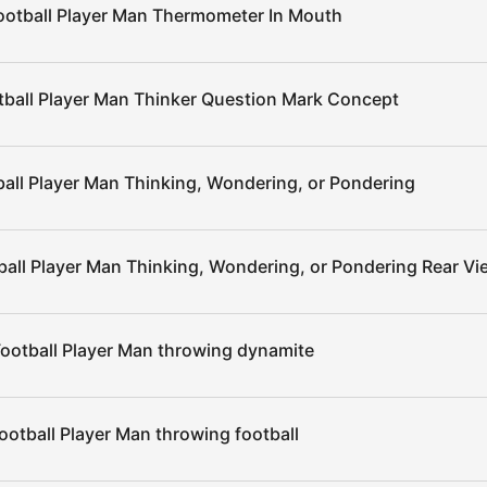
ootball Player Man Thermometer In Mouth
tball Player Man Thinker Question Mark Concept
all Player Man Thinking, Wondering, or Pondering
ball Player Man Thinking, Wondering, or Pondering Rear Vi
ootball Player Man throwing dynamite
ootball Player Man throwing football