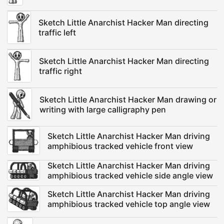
Sketch Little Anarchist Hacker Man directing
traffic left
Sketch Little Anarchist Hacker Man directing
traffic right
Sketch Little Anarchist Hacker Man drawing or
writing with large calligraphy pen
Sketch Little Anarchist Hacker Man driving
amphibious tracked vehicle front view
Sketch Little Anarchist Hacker Man driving
amphibious tracked vehicle side angle view
Sketch Little Anarchist Hacker Man driving
amphibious tracked vehicle top angle view