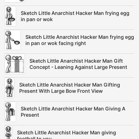
Sketch Little Anarchist Hacker Man frying egg
in pan or wok
Sketch Little Anarchist Hacker Man frying egg
in pan or wok facing right
Sketch Little Anarchist Hacker Man Gift
Concept - Leaning Against Large Present
Sketch Little Anarchist Hacker Man Gifting
Present With Large Bow Front View
Sketch Little Anarchist Hacker Man Giving A
Present
Sketch Little Anarchist Hacker Man giving
football to you