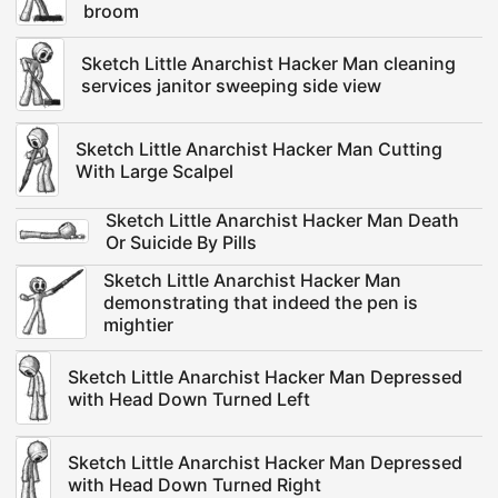
broom
Sketch Little Anarchist Hacker Man cleaning
services janitor sweeping side view
Sketch Little Anarchist Hacker Man Cutting
With Large Scalpel
Sketch Little Anarchist Hacker Man Death
Or Suicide By Pills
Sketch Little Anarchist Hacker Man
demonstrating that indeed the pen is
mightier
Sketch Little Anarchist Hacker Man Depressed
with Head Down Turned Left
Sketch Little Anarchist Hacker Man Depressed
with Head Down Turned Right