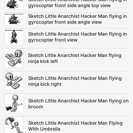
gyrocopter front side angle top view
Sketch Little Anarchist Hacker Man flying in
gyrocopter front side angle view
Sketch Little Anarchist Hacker Man flying in
gyrocopter front view
Sketch Little Anarchist Hacker Man flying
ninja kick left
Sketch Little Anarchist Hacker Man flying
ninja kick right
Sketch Little Anarchist Hacker Man flying on
broom
Sketch Little Anarchist Hacker Man Flying
With Umbrella