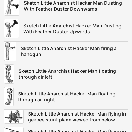
Sketch Little Anarchist Hacker Man Dusting
With Feather Duster Downwards
Sketch Little Anarchist Hacker Man Dusting
With Feather Duster Upwards
Sketch Little Anarchist Hacker Man firing a
handgun
Sketch Little Anarchist Hacker Man floating
through air left
Sketch Little Anarchist Hacker Man floating
through air right
Sketch Little Anarchist Hacker Man flying in
geebee stunt plane viewed from below
Sketch Little Anarchist Hacker Man flying in