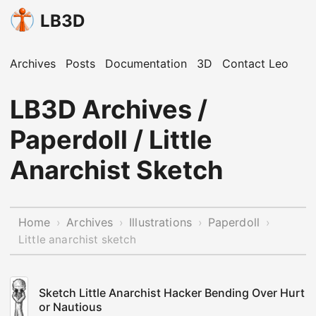
LB3D
Archives
Posts
Documentation
3D
Contact Leo
LB3D Archives /
Paperdoll / Little
Anarchist Sketch
Home
Archives
Illustrations
Paperdoll
›
›
›
›
Little anarchist sketch
Sketch Little Anarchist Hacker Bending Over Hurt
or Nautious