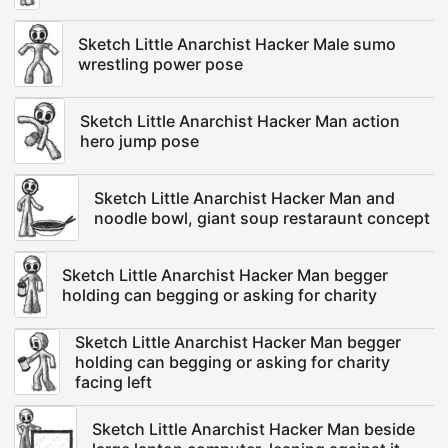
Sketch Little Anarchist Hacker Male sumo
wrestling power pose
Sketch Little Anarchist Hacker Man action
hero jump pose
Sketch Little Anarchist Hacker Man and
noodle bowl, giant soup restaraunt concept
Sketch Little Anarchist Hacker Man begger
holding can begging or asking for charity
Sketch Little Anarchist Hacker Man begger
holding can begging or asking for charity
facing left
Sketch Little Anarchist Hacker Man beside