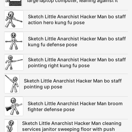
large laptop computer, leaning against it
Sketch Little Anarchist Hacker Man bo staff
action hero kung fu pose
Sketch Little Anarchist Hacker Man bo staff
kung fu defense pose
Sketch Little Anarchist Hacker Man bo staff
pointing right kung fu pose
Sketch Little Anarchist Hacker Man bo staff
pointing up pose
Sketch Little Anarchist Hacker Man broom
fighter defense pose
Sketch Little Anarchist Hacker Man cleaning
services janitor sweeping floor with push