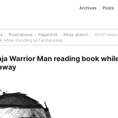
Archives
Posts
es
Illustrations
Paperdoll
Ninja sketch
›
›
›
›
15331 sketc
k while standing up facing away
nja Warrior Man reading book whil
 away