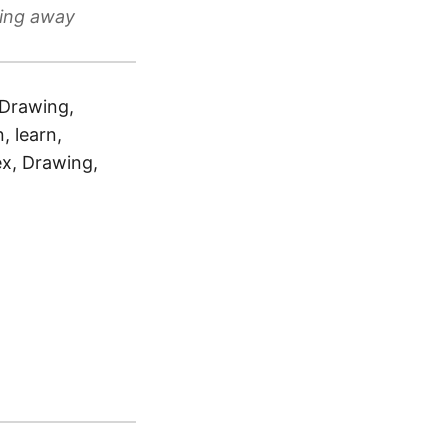
cing away
l Drawing,
, learn,
ex, Drawing,