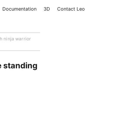
Documentation
3D
Contact Leo
h ninja warrior
e standing