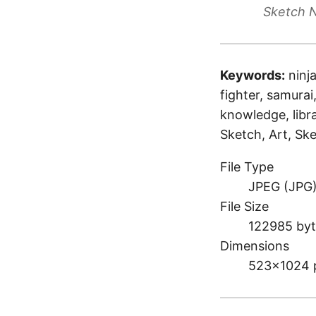
Sketch N
Keywords:
ninj
fighter, samurai
knowledge, libra
Sketch, Art, Ske
File Type
JPEG (JPG
File Size
122985 byt
Dimensions
523×1024 