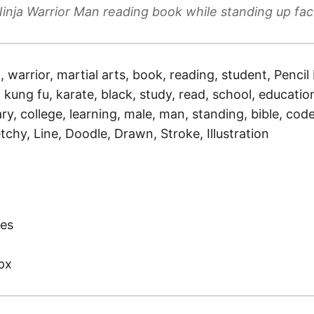
inja Warrior Man reading book while standing up fa
a, warrior, martial arts, book, reading, student, Penci
, kung fu, karate, black, study, read, school, education
ry, college, learning, male, man, standing, bible, cod
tchy, Line, Doodle, Drawn, Stroke, Illustration
)
es
px