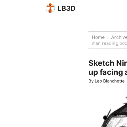
LB3D
Home
Archiv
›
man reading boo
Sketch Ni
up facing
By
Leo Blanchette