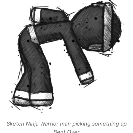
Sketch Ninja Warrior man picking something up
Bent Over