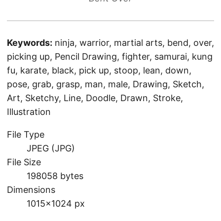
Keywords:
ninja, warrior, martial arts, bend, over,
picking up, Pencil Drawing, fighter, samurai, kung
fu, karate, black, pick up, stoop, lean, down,
pose, grab, grasp, man, male, Drawing, Sketch,
Art, Sketchy, Line, Doodle, Drawn, Stroke,
Illustration
File Type
JPEG (JPG)
File Size
198058 bytes
Dimensions
1015×1024 px