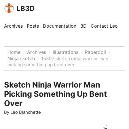
LB3D
Archives
Posts
Documentation
3D
Contact Leo
Home
Archives
Illustrations
Paperdoll
›
›
›
›
Ninja sketch
›
15397 sketch ninja warrior man
picking something up bent over
Sketch Ninja Warrior Man
Picking Something Up Bent
Over
By
Leo Blanchette