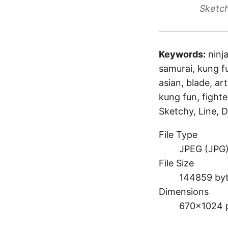
Sketch
Keywords:
ninj
samurai, kung fu
asian, blade, art
kung fun, fighte
Sketchy, Line, D
File Type
JPEG (JPG
File Size
144859 by
Dimensions
670×1024 