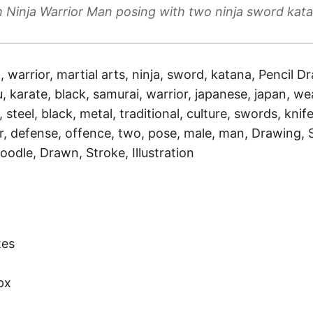
 Ninja Warrior Man posing with two ninja sword kat
a, warrior, martial arts, ninja, sword, katana, Pencil Dr
, karate, black, samurai, warrior, japanese, japan, we
, steel, black, metal, traditional, culture, swords, knife
r, defense, offence, two, pose, male, man, Drawing, 
oodle, Drawn, Stroke, Illustration
)
tes
px