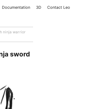
Documentation
3D
Contact Leo
h ninja warrior
inja sword