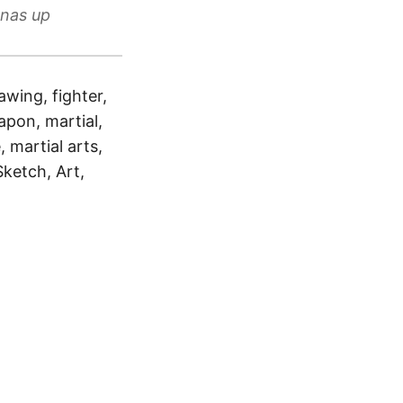
anas up
awing, fighter,
apon, martial,
, martial arts,
Sketch, Art,