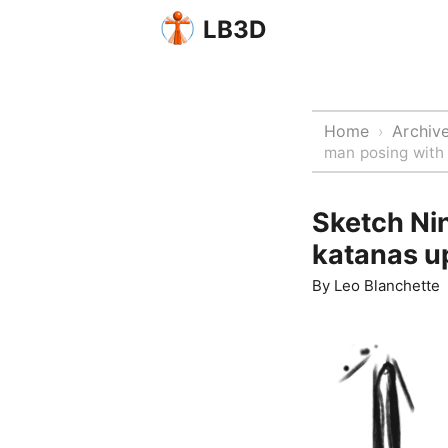
LB3D
Home
Archiv
›
man posing with
Sketch Nin
katanas u
By
Leo Blanchette