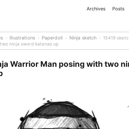
Archives
Posts
es
Illustrations
Paperdoll
Ninja sketch
›
›
›
›
15419 sketc
 two ninja sword katanas up
ja Warrior Man posing with two n
p